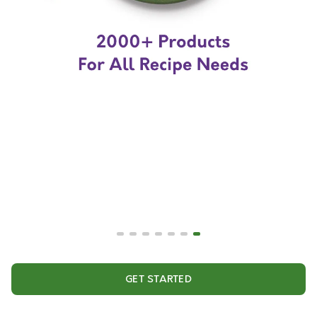
GET STARTED