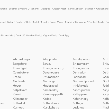
ekkaya
|
Lobster
|
Prawns / Venami
|
Octopus
|
Oyster Meat
|
Sand Lobster
|
Scampi / Attukonchu 
meen
|
Goby / Poolan / Bele Mach
|
Mrigal / Kanni Meen
|
Mullet / Kanambu / Parshe Maach
|
Pe
n Drumsticks
|
Duck
|
Kuttandan Duck
|
Vigova Duck
|
Duck Egg
|
Ahmednagar
Alappuzha
Amalapuram
Amb
Bangalore
Bawal
Bhimavaram
Bhiw
Chandigarh
Changanassery
Chengannur
chen
Coimbatore
Davanegere
Dehradun
Delh
Erode
Ettumanoor
Faridabad
Gad
Gudivada
Gulbarga
Gummidipoondi
Gunt
Hosur
Hyderabad
Irinjalakuda
Jadc
Kalpakkam
Kamareddy
Kanchipuram
Kanj
Karnal
Karunagappalli
Kattappana
Kay
Kilimanoor
Kodad
Kolenchery
Kolh
lam
Kottakkal
Kottarakkara
Kottayam
Kott
Kurnool
Kurukshetra
Lucknow
Mach