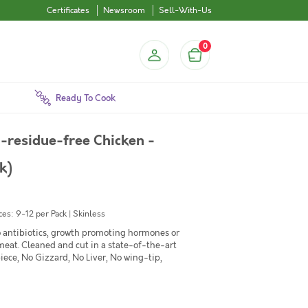
Certificates
Newsroom
Sell-With-Us
0
Ready To Cook
-residue-free Chicken -
k)
es: 9-12 per Pack | Skinless
No antibiotics, growth promoting hormones or
 meat. Cleaned and cut in a state-of-the-art
iece, No Gizzard, No Liver, No wing-tip,