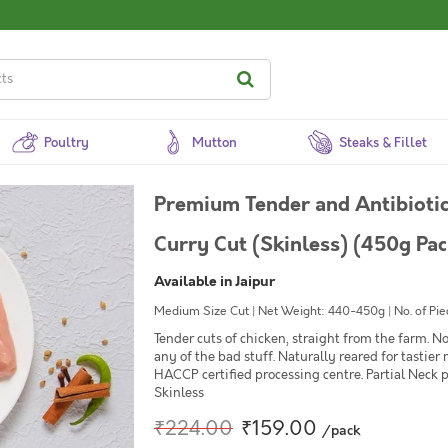
Poultry
Mutton
Steaks & Fillet
Premium Tender and Antibiotic
Curry Cut (Skinless) (450g Pac
Available in Jaipur
Medium Size Cut | Net Weight: 440-450g | No. of Piec
Tender cuts of chicken, straight from the farm. 
any of the bad stuff. Naturally reared for tastier
HACCP certified processing centre. Partial Neck p
Skinless
₹224.00
₹159.00
/pack