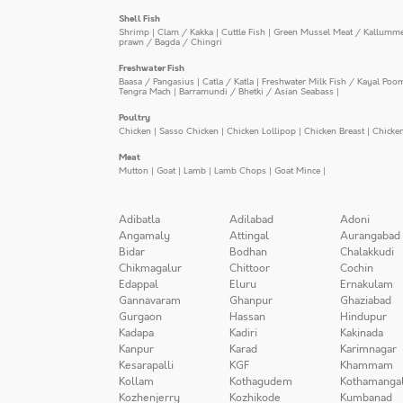
Shell Fish
Shrimp
|
Clam / Kakka
|
Cuttle Fish
|
Green Mussel Meat / Kallumm
prawn / Bagda / Chingri
Freshwater Fish
Baasa / Pangasius
|
Catla / Katla
|
Freshwater Milk Fish / Kayal Poo
Tengra Mach
|
Barramundi / Bhetki / Asian Seabass
|
Poultry
Chicken
|
Sasso Chicken
|
Chicken Lollipop
|
Chicken Breast
|
Chicke
Meat
Mutton
|
Goat
|
Lamb
|
Lamb Chops
|
Goat Mince
|
Adibatla
Adilabad
Adoni
Angamaly
Attingal
Aurangabad
Bidar
Bodhan
Chalakkudi
Chikmagalur
Chittoor
Cochin
Edappal
Eluru
Ernakulam
Gannavaram
Ghanpur
Ghaziabad
Gurgaon
Hassan
Hindupur
Kadapa
Kadiri
Kakinada
Kanpur
Karad
Karimnagar
Kesarapalli
KGF
Khammam
Kollam
Kothagudem
Kothamanga
Kozhenjerry
Kozhikode
Kumbanad