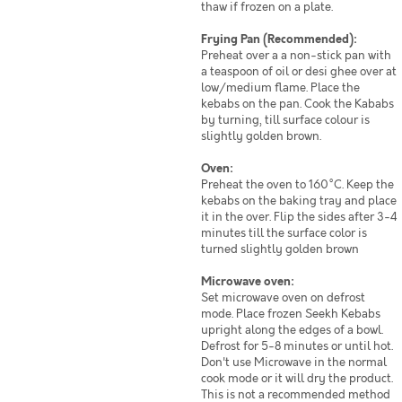
thaw if frozen on a plate.
Frying Pan (Recommended):
Preheat over a a non-stick pan with
a teaspoon of oil or desi ghee over at
low/medium flame. Place the
kebabs on the pan. Cook the Kababs
by turning, till surface colour is
slightly golden brown.
Oven:
Preheat the oven to 160°C. Keep the
kebabs on the baking tray and place
it in the over. Flip the sides after 3-4
minutes till the surface color is
turned slightly golden brown
Microwave oven:
Set microwave oven on defrost
mode. Place frozen Seekh Kebabs
upright along the edges of a bowl.
Defrost for 5-8 minutes or until hot.
Don't use Microwave in the normal
cook mode or it will dry the product.
This is not a recommended method