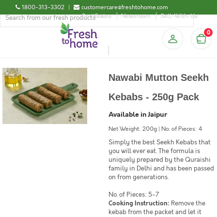
1800-313-3302
|
customercare@freshtohome.com
Certificates
Newsroom
Sell-With-Us
0
Nawabi Mutton Seekh
Kebabs - 250g Pack
Available in Jaipur
Net Weight: 200g | No. of Pieces: 4
Simply the best Seekh Kebabs that
you will ever eat. The formula is
uniquely prepared by the Quraishi
family in Delhi and has been passed
on from generations.
No. of Pieces: 5-7
Cooking Instruction:
Remove the
kebab from the packet and let it