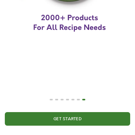
GET STARTED