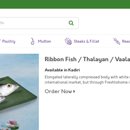
Poultry
Mutton
Steaks & Fillet
Read
Ribbon Fish / Thalayan / Vaal
Available in Kadiri
Elongated laterally compressed body with white
international market, but through Freshtohome it
Order Now