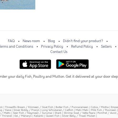
FAQ
News room
Blog
Didn't find your product?
Terms and Conditions
Privacy Policy
Refund Policy
Sellers
Contact Us
rder your daily Fish, Poultry and Mutton. Get it delivered at your door step
oli
|
Threadfin Bream / Kilimeen / Goat Fish
|
Butter Fish / Punnarameen
|
Cobia / Motha
|
Emper
ing / Kane
|
Silver Biddy / Pranjil
|
Long Whiskered / Catfish
|
Mahi Mahi
|
Milk Fish / Poomeen
y / Mathi
|
Seer Fish / Neymeen / Surumai
|
Shark
|
Shrimp Scad / Vatta Paara
|
Pomfret / Avoli 
/ Thirandi
|
Eel / Mananjil
|
Kallanki
|
Queen Fish
|
Silver Belly / Thaali Mullen
|