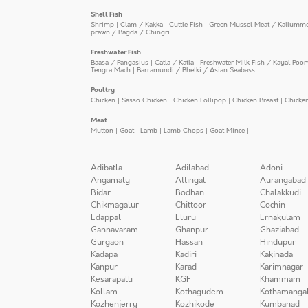
Shell Fish
Shrimp
|
Clam / Kakka
|
Cuttle Fish
|
Green Mussel Meat / Kallumm
prawn / Bagda / Chingri
Freshwater Fish
Baasa / Pangasius
|
Catla / Katla
|
Freshwater Milk Fish / Kayal Poo
Tengra Mach
|
Barramundi / Bhetki / Asian Seabass
|
Poultry
Chicken
|
Sasso Chicken
|
Chicken Lollipop
|
Chicken Breast
|
Chicke
Meat
Mutton
|
Goat
|
Lamb
|
Lamb Chops
|
Goat Mince
|
Adibatla
Adilabad
Adoni
Angamaly
Attingal
Aurangabad
Bidar
Bodhan
Chalakkudi
Chikmagalur
Chittoor
Cochin
Edappal
Eluru
Ernakulam
Gannavaram
Ghanpur
Ghaziabad
Gurgaon
Hassan
Hindupur
Kadapa
Kadiri
Kakinada
Kanpur
Karad
Karimnagar
Kesarapalli
KGF
Khammam
Kollam
Kothagudem
Kothamanga
Kozhenjerry
Kozhikode
Kumbanad