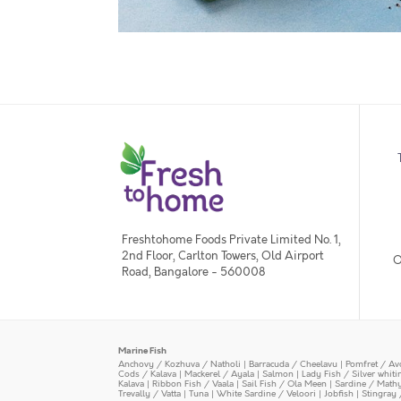
Freshtohome Foods Private Limited No. 1,
2nd Floor, Carlton Towers, Old Airport
O
Road, Bangalore - 560008
Marine Fish
Anchovy / Kozhuva / Natholi
|
Barracuda / Cheelavu
|
Pomfret / Av
Cods / Kalava
|
Mackerel / Ayala
|
Salmon
|
Lady Fish / Silver whit
Kalava
|
Ribbon Fish / Vaala
|
Sail Fish / Ola Meen
|
Sardine / Math
Trevally / Vatta
|
Tuna
|
White Sardine / Veloori
|
Jobfish
|
Stingray 