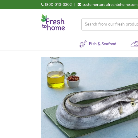
1800-313-3302
|
customercare@freshtohome.com
Fish & Seafood