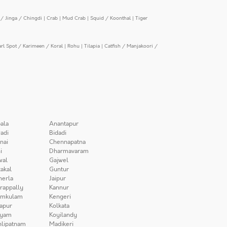
/ Jinga / Chingdi
|
Crab
|
Mud Crab
|
Squid / Koonthal
|
Tiger
arl Spot / Karimeen / Koral
|
Rohu
|
Tilapia
|
Catfish / Manjakoori /
ala
Anantapur
adi
Bidadi
nai
Chennapatna
i
Dharmavaram
wal
Gajwel
akal
Guntur
herla
Jaipur
irappally
Kannur
amkulam
Kengeri
apur
Kolkata
iyam
Koyilandy
lipatnam
Madikeri