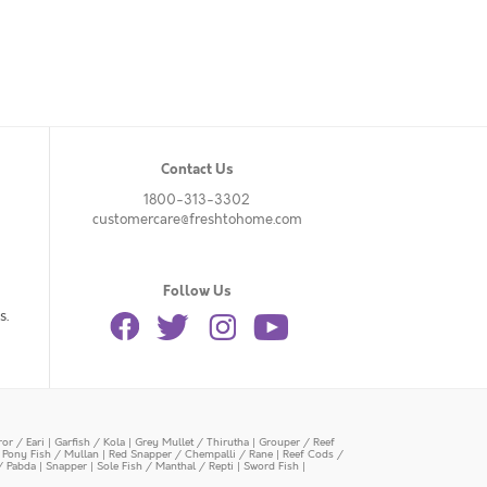
Contact Us
1800-313-3302
customercare@freshtohome.com
Follow Us
s.
or / Eari
|
Garfish / Kola
|
Grey Mullet / Thirutha
|
Grouper / Reef
|
Pony Fish / Mullan
|
Red Snapper / Chempalli / Rane
|
Reef Cods /
/ Pabda
|
Snapper
|
Sole Fish / Manthal / Repti
|
Sword Fish
|