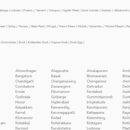
ekkaya
|
Lobster
|
Prawns / Venami
|
Octopus
|
Oyster Meat
|
Sand Lobster
|
Scampi / Attukonchu 
meen
|
Goby / Poolan / Bele Mach
|
Mrigal / Kanni Meen
|
Mullet / Kanambu / Parshe Maach
|
Pe
n Drumsticks
|
Duck
|
Kuttandan Duck
|
Vigova Duck
|
Duck Egg
|
Ahmednagar
Alappuzha
Amalapuram
Amb
Bangalore
Bawal
Bhimavaram
Bhiw
Chandigarh
Changanassery
Chengannur
chen
Coimbatore
Davanegere
Dehradun
Delh
Erode
Ettumanoor
Faridabad
Gad
Gudivada
Gulbarga
Gummidipoondi
Gunt
Hosur
Hyderabad
Irinjalakuda
Jadc
Kalpakkam
Kamareddy
Kanchipuram
Kanj
Karnal
Karunagappalli
Kattappana
Kay
Kilimanoor
Kodad
Kolenchery
Kolh
lam
Kottakkal
Kottarakkara
Kottayam
Kott
Kurnool
Kurukshetra
Lucknow
Mach