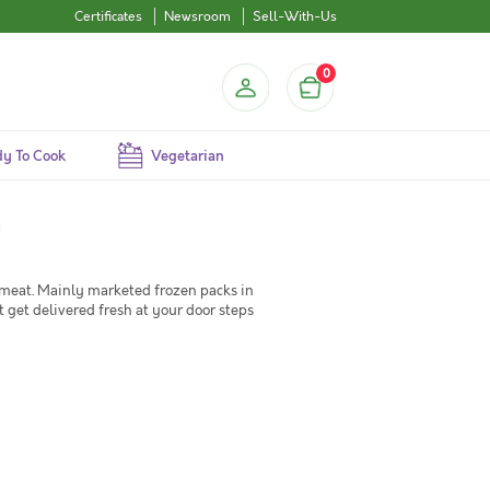
Certificates
Newsroom
Sell-With-Us
0
y To Cook
Vegetarian
a
 meat. Mainly marketed frozen packs in
 get delivered fresh at your door steps