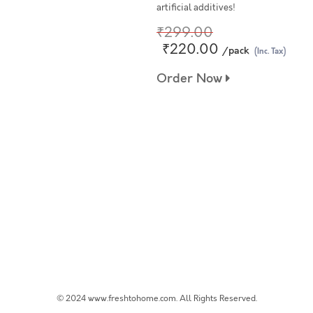
artificial additives!
₹299.00
₹220.00
/pack
(Inc. Tax)
Order Now
© 2024 www.freshtohome.com. All Rights Reserved.