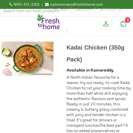
1800-313-3302
|
customercare@freshtohome.com
Certificates
Newsroom
Sell-With-Us
0
Kadai Chicken (350g
Pack)
Available in Kamareddy
A North Indian favourite for a
reason, try our ready-to-cook Kadai
Chicken to cut your cooking time by
more than half while still enjoying
the authentic flavours and spices.
Ready in just 20 minutes, this
creamy & buttery gravy combined
with juicy and tender chicken is a
treat. It's great for dinners or
indulgent lunches.The best part? It
has no added preservatives or