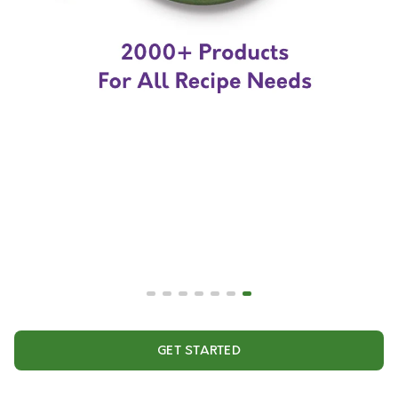
GET STARTED