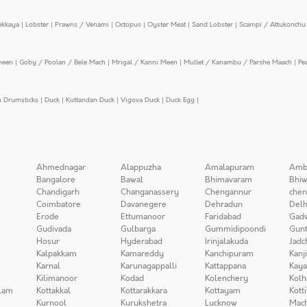
ekkaya
|
Lobster
|
Prawns / Venami
|
Octopus
|
Oyster Meat
|
Sand Lobster
|
Scampi / Attukonchu 
meen
|
Goby / Poolan / Bele Mach
|
Mrigal / Kanni Meen
|
Mullet / Kanambu / Parshe Maach
|
Pe
n Drumsticks
|
Duck
|
Kuttandan Duck
|
Vigova Duck
|
Duck Egg
|
Ahmednagar
Alappuzha
Amalapuram
Amb
Bangalore
Bawal
Bhimavaram
Bhiw
Chandigarh
Changanassery
Chengannur
chen
Coimbatore
Davanegere
Dehradun
Delh
Erode
Ettumanoor
Faridabad
Gad
Gudivada
Gulbarga
Gummidipoondi
Gunt
Hosur
Hyderabad
Irinjalakuda
Jadc
Kalpakkam
Kamareddy
Kanchipuram
Kanj
Karnal
Karunagappalli
Kattappana
Kay
Kilimanoor
Kodad
Kolenchery
Kolh
lam
Kottakkal
Kottarakkara
Kottayam
Kott
Kurnool
Kurukshetra
Lucknow
Mach