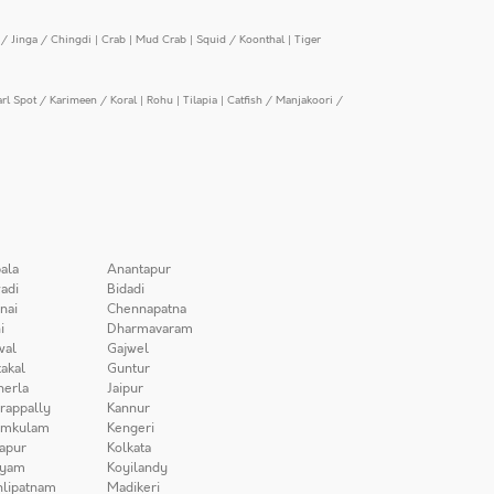
/ Jinga / Chingdi
|
Crab
|
Mud Crab
|
Squid / Koonthal
|
Tiger
arl Spot / Karimeen / Koral
|
Rohu
|
Tilapia
|
Catfish / Manjakoori /
ala
Anantapur
adi
Bidadi
nai
Chennapatna
i
Dharmavaram
wal
Gajwel
akal
Guntur
herla
Jaipur
irappally
Kannur
amkulam
Kengeri
apur
Kolkata
iyam
Koyilandy
lipatnam
Madikeri