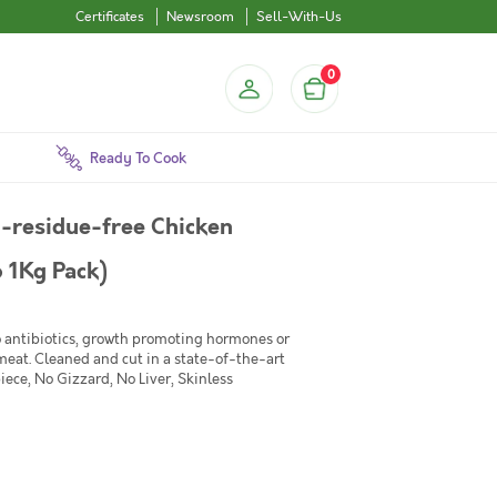
Certificates
Newsroom
Sell-With-Us
0
Ready To Cook
-residue-free Chicken
o 1Kg Pack)
No antibiotics, growth promoting hormones or
 meat. Cleaned and cut in a state-of-the-art
iece, No Gizzard, No Liver, Skinless