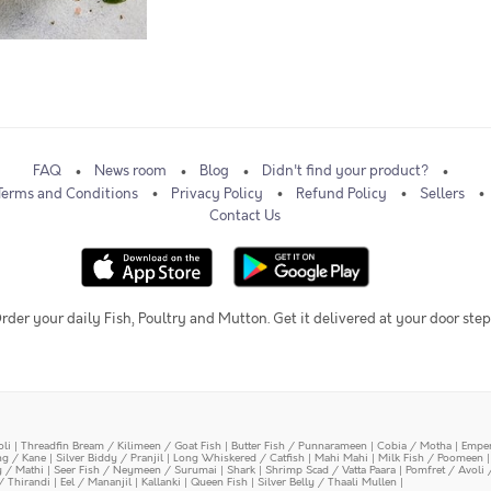
FAQ
News room
Blog
Didn't find your product?
Terms and Conditions
Privacy Policy
Refund Policy
Sellers
Contact Us
rder your daily Fish, Poultry and Mutton. Get it delivered at your door step
oli
|
Threadfin Bream / Kilimeen / Goat Fish
|
Butter Fish / Punnarameen
|
Cobia / Motha
|
Emper
ing / Kane
|
Silver Biddy / Pranjil
|
Long Whiskered / Catfish
|
Mahi Mahi
|
Milk Fish / Poomeen
y / Mathi
|
Seer Fish / Neymeen / Surumai
|
Shark
|
Shrimp Scad / Vatta Paara
|
Pomfret / Avoli 
/ Thirandi
|
Eel / Mananjil
|
Kallanki
|
Queen Fish
|
Silver Belly / Thaali Mullen
|