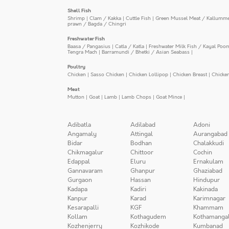
Shell Fish
Shrimp
|
Clam / Kakka
|
Cuttle Fish
|
Green Mussel Meat / Kallumm
prawn / Bagda / Chingri
Freshwater Fish
Baasa / Pangasius
|
Catla / Katla
|
Freshwater Milk Fish / Kayal Poo
Tengra Mach
|
Barramundi / Bhetki / Asian Seabass
|
Poultry
Chicken
|
Sasso Chicken
|
Chicken Lollipop
|
Chicken Breast
|
Chicke
Meat
Mutton
|
Goat
|
Lamb
|
Lamb Chops
|
Goat Mince
|
Adibatla
Adilabad
Adoni
Angamaly
Attingal
Aurangabad
Bidar
Bodhan
Chalakkudi
Chikmagalur
Chittoor
Cochin
Edappal
Eluru
Ernakulam
Gannavaram
Ghanpur
Ghaziabad
Gurgaon
Hassan
Hindupur
Kadapa
Kadiri
Kakinada
Kanpur
Karad
Karimnagar
Kesarapalli
KGF
Khammam
Kollam
Kothagudem
Kothamanga
Kozhenjerry
Kozhikode
Kumbanad