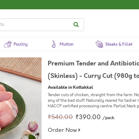
Poultry
Mutton
Steaks & Fillet
Premium Tender and Antibiotic
(Skinless) - Curry Cut (980g t
Available in Kottakkal
Tender cuts of chicken, straight from the farm. 
any of the bad stuff. Naturally reared for tastier
HACCP certified processing centre. Partial Neck p
₹540.00
₹390.00
/pack
Order Now