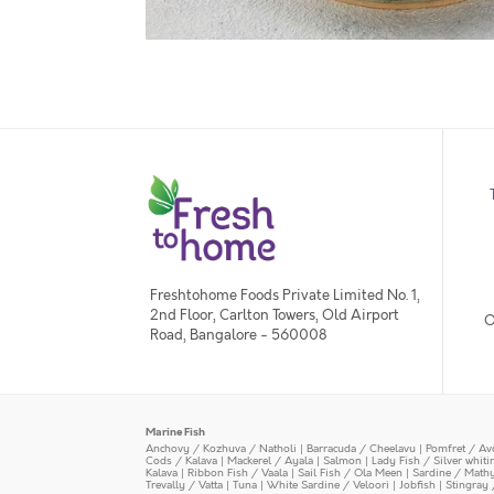
Freshtohome Foods Private Limited No. 1,
2nd Floor, Carlton Towers, Old Airport
O
Road, Bangalore - 560008
Marine Fish
Anchovy / Kozhuva / Natholi
|
Barracuda / Cheelavu
|
Pomfret / Av
Cods / Kalava
|
Mackerel / Ayala
|
Salmon
|
Lady Fish / Silver whit
Kalava
|
Ribbon Fish / Vaala
|
Sail Fish / Ola Meen
|
Sardine / Math
Trevally / Vatta
|
Tuna
|
White Sardine / Veloori
|
Jobfish
|
Stingray 