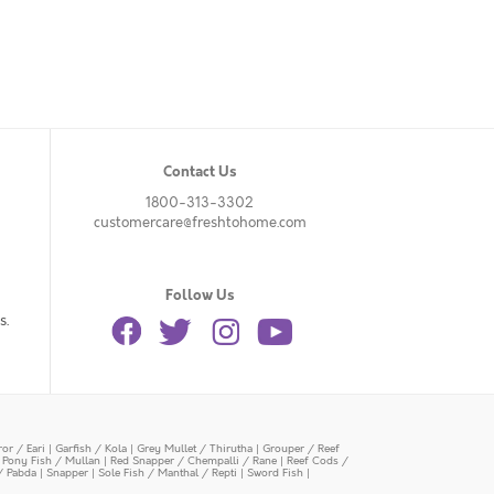
Contact Us
1800-313-3302
customercare@freshtohome.com
Follow Us
s.
or / Eari
|
Garfish / Kola
|
Grey Mullet / Thirutha
|
Grouper / Reef
|
Pony Fish / Mullan
|
Red Snapper / Chempalli / Rane
|
Reef Cods /
/ Pabda
|
Snapper
|
Sole Fish / Manthal / Repti
|
Sword Fish
|