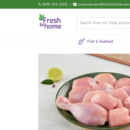
1800-313-3302
|
customercare@freshtohome.com
Fish & Seafood