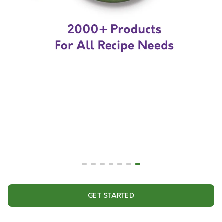
GET STARTED