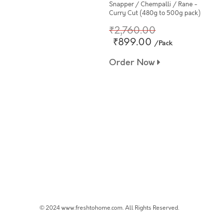
Snapper / Chempalli / Rane -
Curry Cut (480g to 500g pack)
₹2,760.00
₹899.00
/Pack
Order Now
© 2024 www.freshtohome.com. All Rights Reserved.