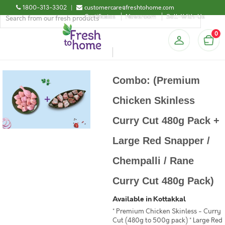
1800-313-3302
|
customercare@freshtohome.com
Certificates
Newsroom
Sell-With-Us
0
Combo: (Premium
Chicken Skinless
Curry Cut 480g Pack +
Large Red Snapper /
Chempalli / Rane
Curry Cut 480g Pack)
Available in Kottakkal
* Premium Chicken Skinless - Curry
Cut (480g to 500g pack) * Large Red