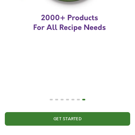
GET STARTED