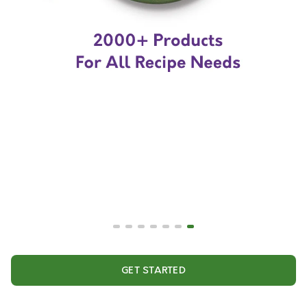
GET STARTED