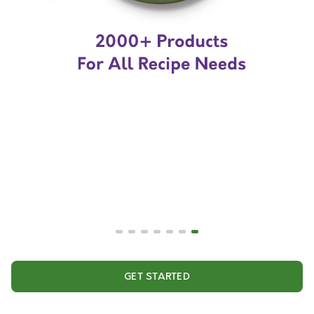
GET STARTED