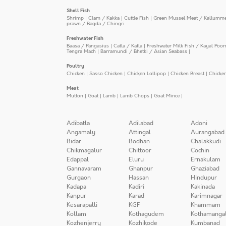
Shell Fish
Shrimp
|
Clam / Kakka
|
Cuttle Fish
|
Green Mussel Meat / Kallumm
prawn / Bagda / Chingri
Freshwater Fish
Baasa / Pangasius
|
Catla / Katla
|
Freshwater Milk Fish / Kayal Poo
Tengra Mach
|
Barramundi / Bhetki / Asian Seabass
|
Poultry
Chicken
|
Sasso Chicken
|
Chicken Lollipop
|
Chicken Breast
|
Chicke
Meat
Mutton
|
Goat
|
Lamb
|
Lamb Chops
|
Goat Mince
|
Adibatla
Adilabad
Adoni
Angamaly
Attingal
Aurangabad
Bidar
Bodhan
Chalakkudi
Chikmagalur
Chittoor
Cochin
Edappal
Eluru
Ernakulam
Gannavaram
Ghanpur
Ghaziabad
Gurgaon
Hassan
Hindupur
Kadapa
Kadiri
Kakinada
Kanpur
Karad
Karimnagar
Kesarapalli
KGF
Khammam
Kollam
Kothagudem
Kothamanga
Kozhenjerry
Kozhikode
Kumbanad