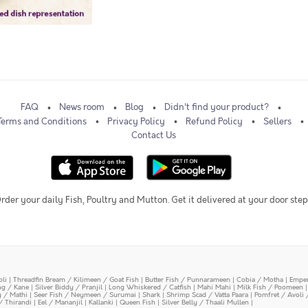
FAQ
News room
Blog
Didn't find your product?
Terms and Conditions
Privacy Policy
Refund Policy
Sellers
Contact Us
rder your daily Fish, Poultry and Mutton. Get it delivered at your door step
oli
|
Threadfin Bream / Kilimeen / Goat Fish
|
Butter Fish / Punnarameen
|
Cobia / Motha
|
Emper
ing / Kane
|
Silver Biddy / Pranjil
|
Long Whiskered / Catfish
|
Mahi Mahi
|
Milk Fish / Poomeen
y / Mathi
|
Seer Fish / Neymeen / Surumai
|
Shark
|
Shrimp Scad / Vatta Paara
|
Pomfret / Avoli 
/ Thirandi
|
Eel / Mananjil
|
Kallanki
|
Queen Fish
|
Silver Belly / Thaali Mullen
|