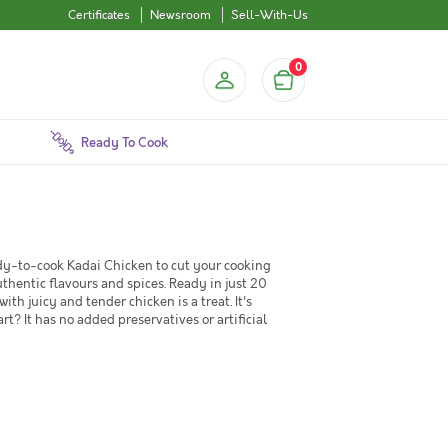
Certificates
Newsroom
Sell-With-Us
0
Ready To Cook
eady-to-cook Kadai Chicken to cut your cooking
uthentic flavours and spices. Ready in just 20
h juicy and tender chicken is a treat. It's
rt? It has no added preservatives or artificial