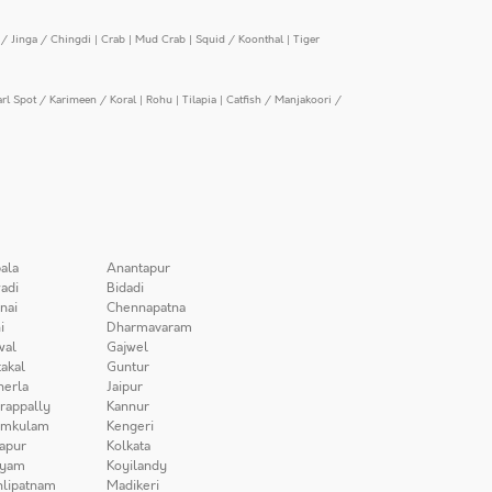
/ Jinga / Chingdi
|
Crab
|
Mud Crab
|
Squid / Koonthal
|
Tiger
arl Spot / Karimeen / Koral
|
Rohu
|
Tilapia
|
Catfish / Manjakoori /
ala
Anantapur
adi
Bidadi
nai
Chennapatna
i
Dharmavaram
wal
Gajwel
akal
Guntur
herla
Jaipur
irappally
Kannur
amkulam
Kengeri
apur
Kolkata
iyam
Koyilandy
lipatnam
Madikeri