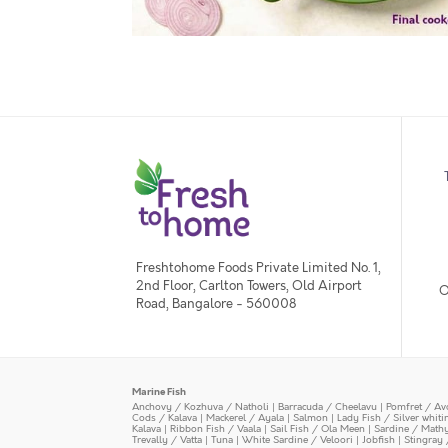
Freshtohome Foods Private Limited No. 1,
2nd Floor, Carlton Towers, Old Airport
O
Road, Bangalore - 560008
Marine Fish
Anchovy / Kozhuva / Natholi
|
Barracuda / Cheelavu
|
Pomfret / Av
Cods / Kalava
|
Mackerel / Ayala
|
Salmon
|
Lady Fish / Silver whit
Kalava
|
Ribbon Fish / Vaala
|
Sail Fish / Ola Meen
|
Sardine / Math
Trevally / Vatta
|
Tuna
|
White Sardine / Veloori
|
Jobfish
|
Stingray 