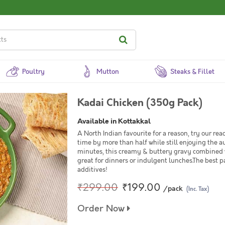
Poultry
Mutton
Steaks & Fillet
Kadai Chicken (350g Pack)
Available in Kottakkal
A North Indian favourite for a reason, try our r
time by more than half while still enjoying the a
minutes, this creamy & buttery gravy combined wit
great for dinners or indulgent lunches.The best pa
additives!
₹299.00
₹199.00
/pack
(Inc. Tax)
Order Now