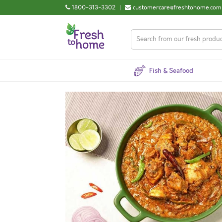
1800-313-3302
|
customercare@freshtohome.com
Fish & Seafood