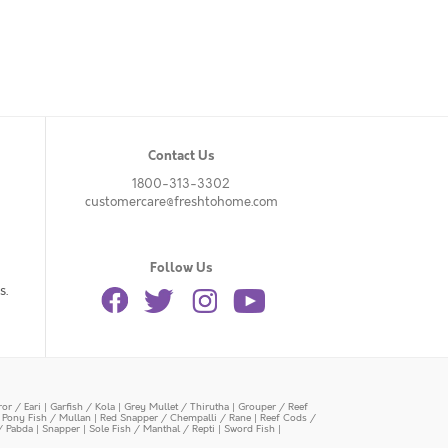
Contact Us
1800-313-3302
customercare@freshtohome.com
Follow Us
s.
or / Eari
|
Garfish / Kola
|
Grey Mullet / Thirutha
|
Grouper / Reef
|
Pony Fish / Mullan
|
Red Snapper / Chempalli / Rane
|
Reef Cods /
/ Pabda
|
Snapper
|
Sole Fish / Manthal / Repti
|
Sword Fish
|