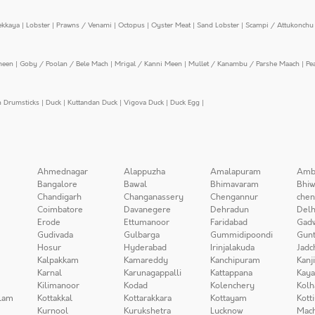
ekkaya
|
Lobster
|
Prawns / Venami
|
Octopus
|
Oyster Meat
|
Sand Lobster
|
Scampi / Attukonchu 
meen
|
Goby / Poolan / Bele Mach
|
Mrigal / Kanni Meen
|
Mullet / Kanambu / Parshe Maach
|
Pe
n Drumsticks
|
Duck
|
Kuttandan Duck
|
Vigova Duck
|
Duck Egg
|
Ahmednagar
Alappuzha
Amalapuram
Amb
Bangalore
Bawal
Bhimavaram
Bhiw
Chandigarh
Changanassery
Chengannur
chen
Coimbatore
Davanegere
Dehradun
Delh
Erode
Ettumanoor
Faridabad
Gad
Gudivada
Gulbarga
Gummidipoondi
Gunt
Hosur
Hyderabad
Irinjalakuda
Jadc
Kalpakkam
Kamareddy
Kanchipuram
Kanj
Karnal
Karunagappalli
Kattappana
Kay
Kilimanoor
Kodad
Kolenchery
Kolh
lam
Kottakkal
Kottarakkara
Kottayam
Kott
Kurnool
Kurukshetra
Lucknow
Mach