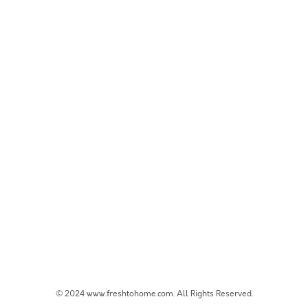
© 2024 www.freshtohome.com. All Rights Reserved.