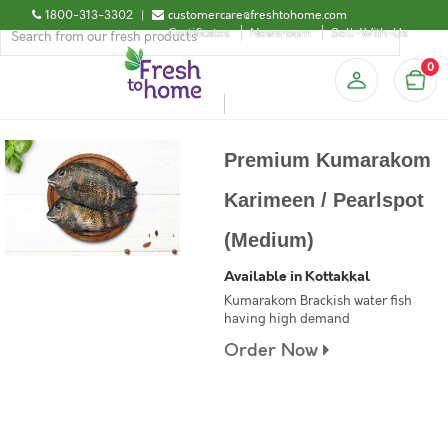
1800-313-3302
|
customercare@freshtohome.com
Certificates
Newsroom
Sell-With-Us
0
Premium Kumarakom
Karimeen / Pearlspot
(Medium)
Available in Kottakkal
Kumarakom Brackish water fish
having high demand
Order Now