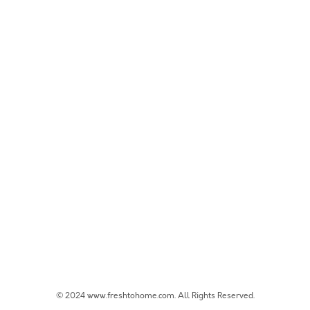
© 2024 www.freshtohome.com. All Rights Reserved.