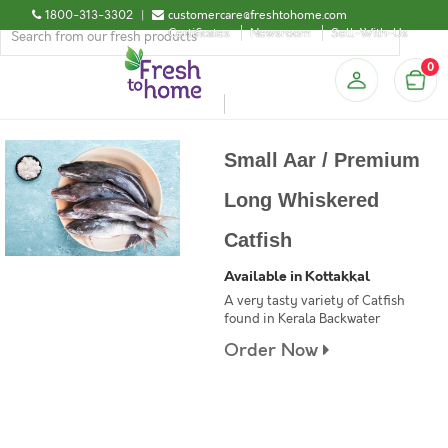
1800-313-3302
|
customercare@freshtohome.com
Certificates
Newsroom
Sell-With-Us
0
Small Aar / Premium
Long Whiskered
Catfish
Available in Kottakkal
A very tasty variety of Catfish
found in Kerala Backwater
Order Now