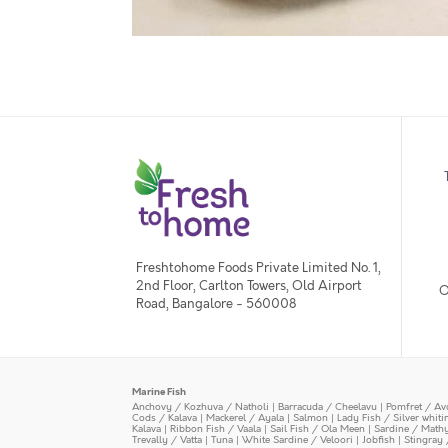
Freshtohome Foods Private Limited No. 1,
2nd Floor, Carlton Towers, Old Airport
O
Road, Bangalore - 560008
Marine Fish
Anchovy / Kozhuva / Natholi
|
Barracuda / Cheelavu
|
Pomfret / Av
Cods / Kalava
|
Mackerel / Ayala
|
Salmon
|
Lady Fish / Silver whit
Kalava
|
Ribbon Fish / Vaala
|
Sail Fish / Ola Meen
|
Sardine / Math
Trevally / Vatta
|
Tuna
|
White Sardine / Veloori
|
Jobfish
|
Stingray 