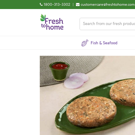
1800-313-3302
|
customercare@freshtohome.com
Fish & Seafood