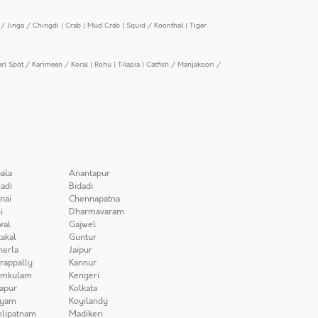
/ Jinga / Chingdi
|
Crab
|
Mud Crab
|
Squid / Koonthal
|
Tiger
arl Spot / Karimeen / Koral
|
Rohu
|
Tilapia
|
Catfish / Manjakoori /
ala
Anantapur
adi
Bidadi
nai
Chennapatna
i
Dharmavaram
wal
Gajwel
akal
Guntur
herla
Jaipur
irappally
Kannur
amkulam
Kengeri
apur
Kolkata
iyam
Koyilandy
lipatnam
Madikeri