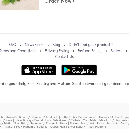
Order Now
FAQ
News room
Blog
Didn't find your product?
Terms and Conditions
Privacy Policy
Refund Policy
Sellers
Contact Us
rder your daily Fish, Poultry and Mutton. Get it delivered at your door step
oli
|
Threadfin Bream / Kilimeen / Goat Fish
|
Butter Fish / Punnarameen
|
Cobia / Motha
|
Emper
ing / Kane
|
Silver Biddy / Pranjil
|
Long Whiskered / Catfish
|
Mahi Mahi
|
Milk Fish / Poomeen
y / Mathi
|
Seer Fish / Neymeen / Surumai
|
Shark
|
Shrimp Scad / Vatta Paara
|
Pomfret / Avoli 
/ Thirandi
|
Eel / Mananjil
|
Kallanki
|
Queen Fish
|
Silver Belly / Thaali Mullen
|