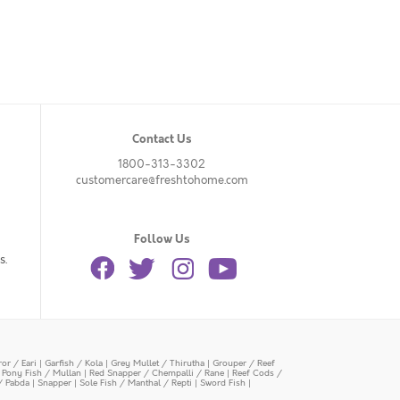
Contact Us
1800-313-3302
customercare@freshtohome.com
Follow Us
s.
or / Eari
|
Garfish / Kola
|
Grey Mullet / Thirutha
|
Grouper / Reef
|
Pony Fish / Mullan
|
Red Snapper / Chempalli / Rane
|
Reef Cods /
/ Pabda
|
Snapper
|
Sole Fish / Manthal / Repti
|
Sword Fish
|