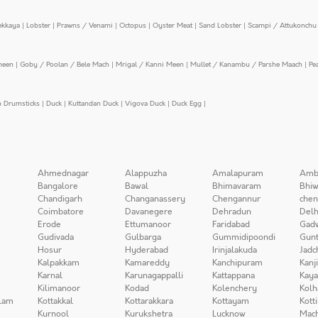
ekkaya
|
Lobster
|
Prawns / Venami
|
Octopus
|
Oyster Meat
|
Sand Lobster
|
Scampi / Attukonchu 
meen
|
Goby / Poolan / Bele Mach
|
Mrigal / Kanni Meen
|
Mullet / Kanambu / Parshe Maach
|
Pe
n Drumsticks
|
Duck
|
Kuttandan Duck
|
Vigova Duck
|
Duck Egg
|
Ahmednagar
Alappuzha
Amalapuram
Amb
Bangalore
Bawal
Bhimavaram
Bhiw
Chandigarh
Changanassery
Chengannur
chen
Coimbatore
Davanegere
Dehradun
Delh
Erode
Ettumanoor
Faridabad
Gad
Gudivada
Gulbarga
Gummidipoondi
Gunt
Hosur
Hyderabad
Irinjalakuda
Jadc
Kalpakkam
Kamareddy
Kanchipuram
Kanj
Karnal
Karunagappalli
Kattappana
Kay
Kilimanoor
Kodad
Kolenchery
Kolh
lam
Kottakkal
Kottarakkara
Kottayam
Kott
Kurnool
Kurukshetra
Lucknow
Mach