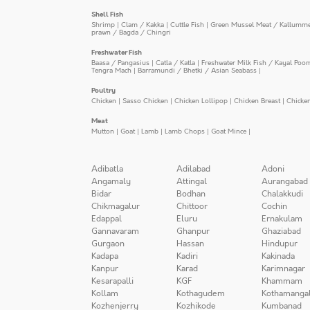
Shell Fish
Shrimp
|
Clam / Kakka
|
Cuttle Fish
|
Green Mussel Meat / Kallumm
prawn / Bagda / Chingri
Freshwater Fish
Baasa / Pangasius
|
Catla / Katla
|
Freshwater Milk Fish / Kayal Poo
Tengra Mach
|
Barramundi / Bhetki / Asian Seabass
|
Poultry
Chicken
|
Sasso Chicken
|
Chicken Lollipop
|
Chicken Breast
|
Chicke
Meat
Mutton
|
Goat
|
Lamb
|
Lamb Chops
|
Goat Mince
|
Adibatla
Adilabad
Adoni
Angamaly
Attingal
Aurangabad
Bidar
Bodhan
Chalakkudi
Chikmagalur
Chittoor
Cochin
Edappal
Eluru
Ernakulam
Gannavaram
Ghanpur
Ghaziabad
Gurgaon
Hassan
Hindupur
Kadapa
Kadiri
Kakinada
Kanpur
Karad
Karimnagar
Kesarapalli
KGF
Khammam
Kollam
Kothagudem
Kothamanga
Kozhenjerry
Kozhikode
Kumbanad