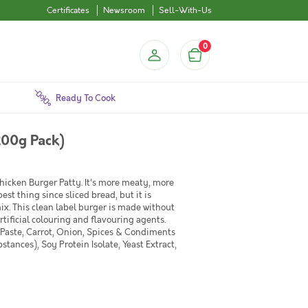
Certificates
Newsroom
Sell-With-Us
0
Ready To Cook
200g Pack)
 Chicken Burger Patty. It's more meaty, more
est thing since sliced bread, but it is
ix. This clean label burger is made without
rtificial colouring and flavouring agents.
 Paste, Carrot, Onion, Spices & Condiments
ances), Soy Protein Isolate, Yeast Extract,