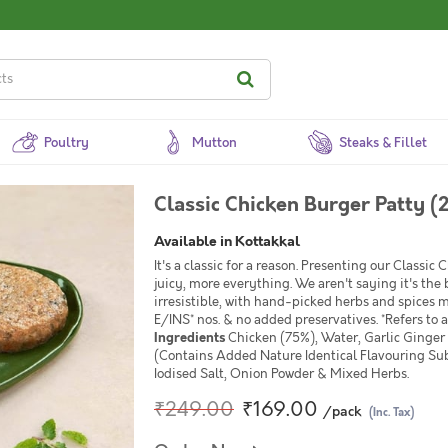
Poultry
Mutton
Steaks & Fillet
Classic Chicken Burger Patty (
Available in Kottakkal
It's a classic for a reason. Presenting our Classic
juicy, more everything. We aren't saying it's the b
irresistible, with hand-picked herbs and spices m
E/INS* nos. & no added preservatives. *Refers to a
Ingredients
Chicken (75%), Water, Garlic Ginger
(Contains Added Nature Identical Flavouring Subst
Iodised Salt, Onion Powder & Mixed Herbs.
₹249.00
₹169.00
/pack
(Inc. Tax)