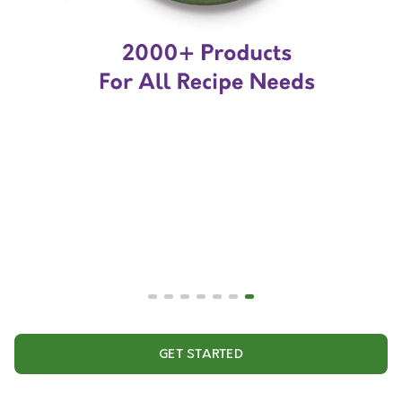
GET STARTED