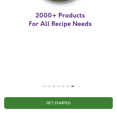
GET STARTED