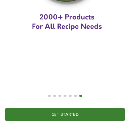
GET STARTED