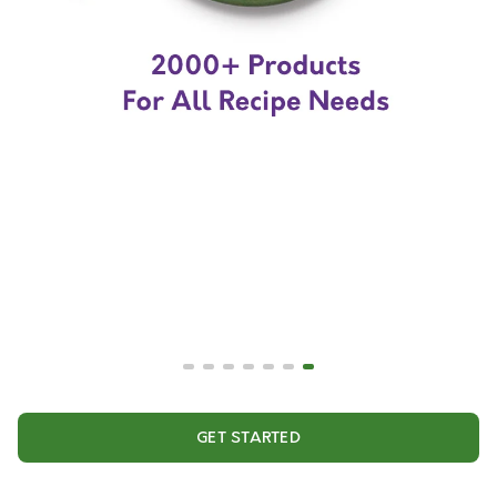
GET STARTED