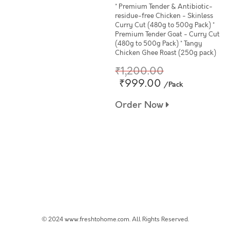
* Premium Tender & Antibiotic-
residue-free Chicken - Skinless
Curry Cut (480g to 500g Pack) *
Premium Tender Goat - Curry Cut
(480g to 500g Pack) * Tangy
Chicken Ghee Roast (250g pack)
₹1,200.00
₹999.00
/Pack
Order Now
© 2024 www.freshtohome.com. All Rights Reserved.