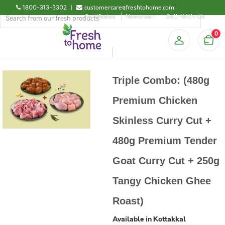
1800-313-3302
|
customercare@freshtohome.com
Certificates
Newsroom
Sell-With-Us
0
Triple Combo: (480g
Premium Chicken
Skinless Curry Cut +
480g Premium Tender
Goat Curry Cut + 250g
Tangy Chicken Ghee
Roast)
Available in Kottakkal