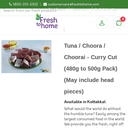
1800-313-3302
|
customercare@freshtohome.com
Certificates
Newsroom
Sell-With-Us
0
Tuna / Choora /
Choorai - Curry Cut
(480g to 500g Pack)
(May include head
pieces)
Available in Kottakkal
What would the world do without
the humble tuna? Easily among the
largest consumed food in the world.
We provide you the fresh, right off