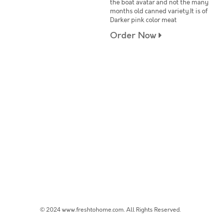
the boat avatar and not the many
months old canned variety.It is of
Darker pink color meat
Order Now
© 2024 www.freshtohome.com. All Rights Reserved.