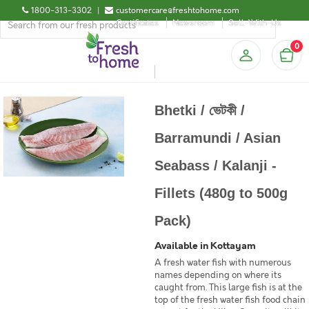
1800-313-3302
|
customercare@freshtohome.com
Certificates
Newsroom
Sell-With-Us
0
Bhetki / ভেটকী /
Barramundi / Asian
Seabass / Kalanji -
Fillets (480g to 500g
Pack)
Available in Kottayam
A fresh water fish with numerous
names depending on where its
caught from. This large fish is at the
top of the fresh water fish food chain