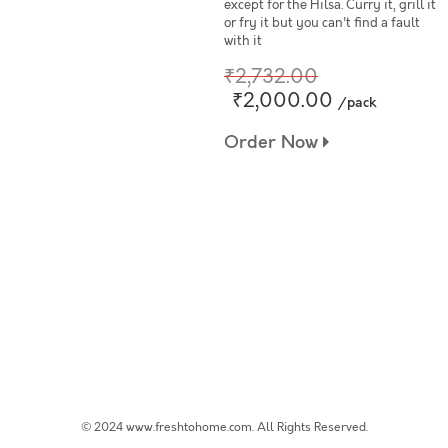
except for the Hilsa. Curry it, grill it
or fry it but you can't find a fault
with it
₹2,732.00
₹2,000.00
/pack
Order Now
© 2024 www.freshtohome.com. All Rights Reserved.