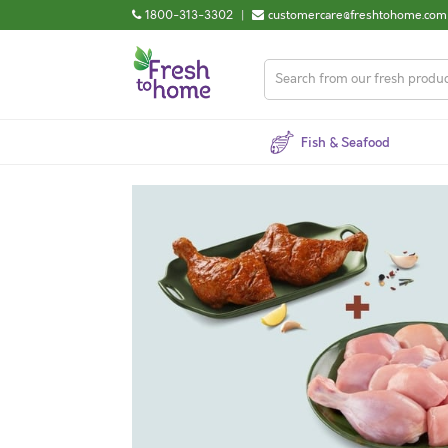
1800-313-3302
|
customercare@freshtohome.com
Fish & Seafood