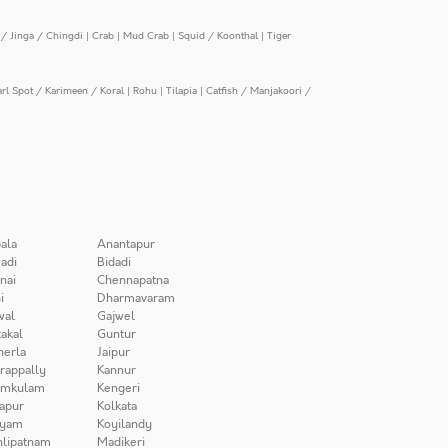
/ Jinga / Chingdi
|
Crab
|
Mud Crab
|
Squid / Koonthal
|
Tiger
arl Spot / Karimeen / Koral
|
Rohu
|
Tilapia
|
Catfish / Manjakoori /
ala
Anantapur
adi
Bidadi
nai
Chennapatna
i
Dharmavaram
wal
Gajwel
akal
Guntur
herla
Jaipur
irappally
Kannur
amkulam
Kengeri
apur
Kolkata
iyam
Koyilandy
lipatnam
Madikeri