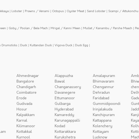
ekkaya
|
Lobster
|
Prawns / Venami
|
Octopus
|
Oyster Meat
|
Sand Lobster
|
Scampi / Attukonchu 
meen
|
Goby / Poolan / Bele Mach
|
Mrigal / Kanni Meen
|
Mullet / Kanambu / Parshe Maach
|
Pe
n Drumsticks
|
Duck
|
Kuttandan Duck
|
Vigova Duck
|
Duck Egg
|
Ahmednagar
Alappuzha
Amalapuram
Amb
Bangalore
Bawal
Bhimavaram
Bhiw
Chandigarh
Changanassery
Chengannur
chen
Coimbatore
Davanegere
Dehradun
Delh
Erode
Ettumanoor
Faridabad
Gad
Gudivada
Gulbarga
Gummidipoondi
Gunt
Hosur
Hyderabad
Irinjalakuda
Jadc
Kalpakkam
Kamareddy
Kanchipuram
Kanj
Karnal
Karunagappalli
Kattappana
Kay
Kilimanoor
Kodad
Kolenchery
Kolh
lam
Kottakkal
Kottarakkara
Kottayam
Kott
Kurnool
Kurukshetra
Lucknow
Mach