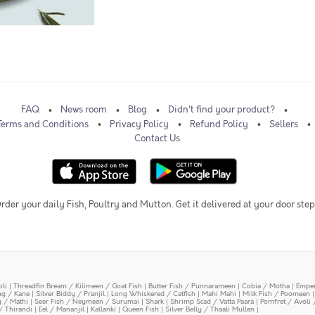
FAQ
News room
Blog
Didn't find your product?
Terms and Conditions
Privacy Policy
Refund Policy
Sellers
Contact Us
rder your daily Fish, Poultry and Mutton. Get it delivered at your door step
oli
|
Threadfin Bream / Kilimeen / Goat Fish
|
Butter Fish / Punnarameen
|
Cobia / Motha
|
Emper
ing / Kane
|
Silver Biddy / Pranjil
|
Long Whiskered / Catfish
|
Mahi Mahi
|
Milk Fish / Poomeen
y / Mathi
|
Seer Fish / Neymeen / Surumai
|
Shark
|
Shrimp Scad / Vatta Paara
|
Pomfret / Avoli 
/ Thirandi
|
Eel / Mananjil
|
Kallanki
|
Queen Fish
|
Silver Belly / Thaali Mullen
|