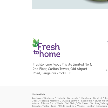
Freshtohome Foods Private Limited No. 1,
2nd Floor, Carlton Towers, Old Airport
O
Road, Bangalore - 560008
Marine Fish
Anchovy / Kozhuva / Natholi
|
Barracuda / Cheelavu
|
Pomfret / Av
Cods / Kalava
|
Mackerel / Ayala
|
Salmon
|
Lady Fish / Silver whit
Kalava
|
Ribbon Fish / Vaala
|
Sail Fish / Ola Meen
|
Sardine / Math
Trevally / Vatta
|
Tuna
|
White Sardine / Veloori
|
Jobfish
|
Stingray 