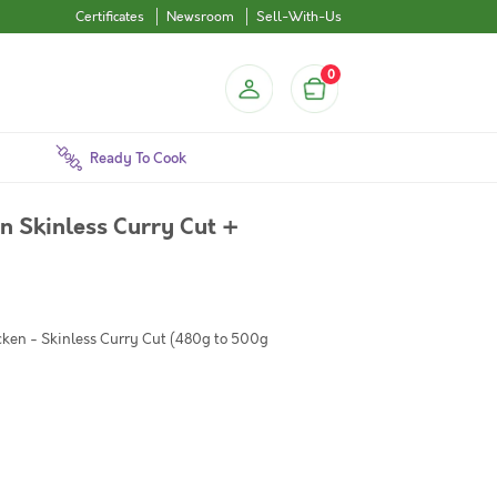
Certificates
Newsroom
Sell-With-Us
0
Ready To Cook
 Skinless Curry Cut +
cken - Skinless Curry Cut (480g to 500g