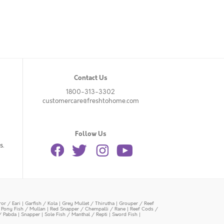
Contact Us
1800-313-3302
customercare@freshtohome.com
Follow Us
s.
or / Eari
|
Garfish / Kola
|
Grey Mullet / Thirutha
|
Grouper / Reef
|
Pony Fish / Mullan
|
Red Snapper / Chempalli / Rane
|
Reef Cods /
/ Pabda
|
Snapper
|
Sole Fish / Manthal / Repti
|
Sword Fish
|