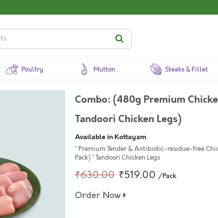
Poultry
Mutton
Steaks & Fillet
Combo: (480g Premium Chicken
Tandoori Chicken Legs)
Available in Kottayam
* Premium Tender & Antibiotic-residue-free Chi
Pack) * Tandoori Chicken Legs
₹630.00
₹519.00
/Pack
Order Now