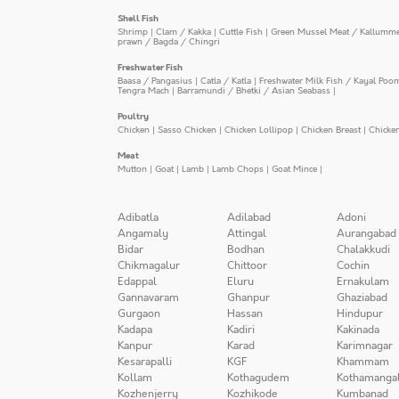
Shell Fish
Shrimp
|
Clam / Kakka
|
Cuttle Fish
|
Green Mussel Meat / Kallumm
prawn / Bagda / Chingri
Freshwater Fish
Baasa / Pangasius
|
Catla / Katla
|
Freshwater Milk Fish / Kayal Poo
Tengra Mach
|
Barramundi / Bhetki / Asian Seabass
|
Poultry
Chicken
|
Sasso Chicken
|
Chicken Lollipop
|
Chicken Breast
|
Chicke
Meat
Mutton
|
Goat
|
Lamb
|
Lamb Chops
|
Goat Mince
|
Adibatla
Adilabad
Adoni
Angamaly
Attingal
Aurangabad
Bidar
Bodhan
Chalakkudi
Chikmagalur
Chittoor
Cochin
Edappal
Eluru
Ernakulam
Gannavaram
Ghanpur
Ghaziabad
Gurgaon
Hassan
Hindupur
Kadapa
Kadiri
Kakinada
Kanpur
Karad
Karimnagar
Kesarapalli
KGF
Khammam
Kollam
Kothagudem
Kothamanga
Kozhenjerry
Kozhikode
Kumbanad