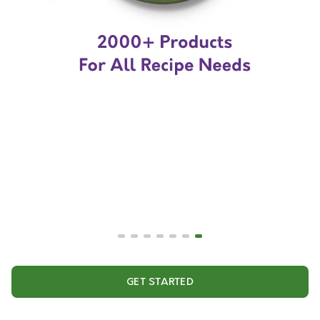
GET STARTED