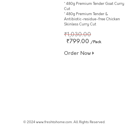
* 480g Premium Tender Goat Curry
Cut
* 480g Premium Tender &
Antibiotic-residue-free Chicken
Skinless Curry Cut
₹1,030.00
₹799.00
/Pack
Order Now
© 2024 www.freshtohome.com. All Rights Reserved.