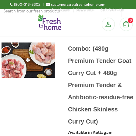
1800-313-3302
|
customercare@freshtohome.com
Certificates
Newsroom
Sell-With-Us
0
Combo: (480g
Premium Tender Goat
Curry Cut + 480g
Premium Tender &
Antibiotic-residue-free
Chicken Skinless
Curry Cut)
Available in Kottayam