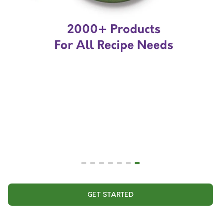
GET STARTED