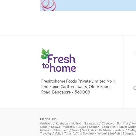
Freshtohome Foods Private Limited No. 1,
2nd Floor, Carlton Towers, Old Airport
O
Road, Bangalore - 560008
Marine Fish
Anchovy / Kozhuva / Natholi
|
Barracuda / Cheelavu
|
Pomfret / Av
Cods / Kalava
|
Mackerel / Ayala
|
Salmon
|
Lady Fish / Silver whit
Kalava
|
Ribbon Fish / Vaala
|
Sail Fish / Ola Meen
|
Sardine / Math
Trevally / Vatta
|
Tuna
|
White Sardine / Veloori
|
Jobfish
|
Stingray 