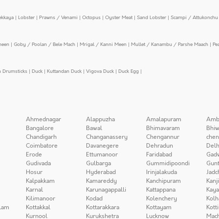
ekkaya
|
Lobster
|
Prawns / Venami
|
Octopus
|
Oyster Meat
|
Sand Lobster
|
Scampi / Attukonchu 
meen
|
Goby / Poolan / Bele Mach
|
Mrigal / Kanni Meen
|
Mullet / Kanambu / Parshe Maach
|
Pe
n Drumsticks
|
Duck
|
Kuttandan Duck
|
Vigova Duck
|
Duck Egg
|
Ahmednagar
Alappuzha
Amalapuram
Amb
Bangalore
Bawal
Bhimavaram
Bhiw
Chandigarh
Changanassery
Chengannur
chen
Coimbatore
Davanegere
Dehradun
Delh
Erode
Ettumanoor
Faridabad
Gad
Gudivada
Gulbarga
Gummidipoondi
Gunt
Hosur
Hyderabad
Irinjalakuda
Jadc
Kalpakkam
Kamareddy
Kanchipuram
Kanj
Karnal
Karunagappalli
Kattappana
Kay
Kilimanoor
Kodad
Kolenchery
Kolh
lam
Kottakkal
Kottarakkara
Kottayam
Kott
Kurnool
Kurukshetra
Lucknow
Mach