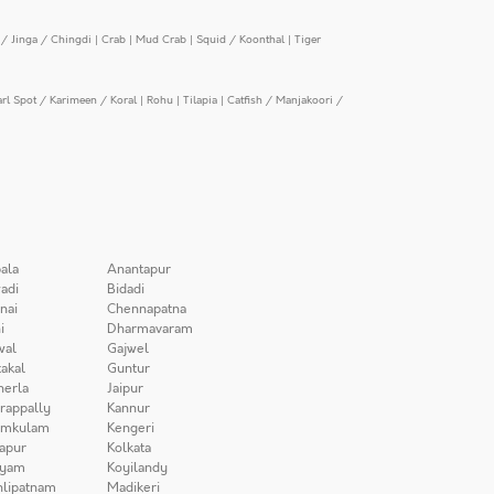
/ Jinga / Chingdi
|
Crab
|
Mud Crab
|
Squid / Koonthal
|
Tiger
arl Spot / Karimeen / Koral
|
Rohu
|
Tilapia
|
Catfish / Manjakoori /
ala
Anantapur
adi
Bidadi
nai
Chennapatna
i
Dharmavaram
wal
Gajwel
akal
Guntur
herla
Jaipur
irappally
Kannur
amkulam
Kengeri
apur
Kolkata
iyam
Koyilandy
lipatnam
Madikeri