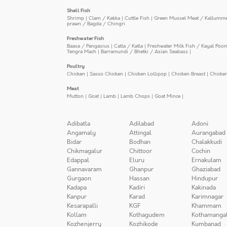
Shell Fish
Shrimp
|
Clam / Kakka
|
Cuttle Fish
|
Green Mussel Meat / Kallumm
prawn / Bagda / Chingri
Freshwater Fish
Baasa / Pangasius
|
Catla / Katla
|
Freshwater Milk Fish / Kayal Poo
Tengra Mach
|
Barramundi / Bhetki / Asian Seabass
|
Poultry
Chicken
|
Sasso Chicken
|
Chicken Lollipop
|
Chicken Breast
|
Chicke
Meat
Mutton
|
Goat
|
Lamb
|
Lamb Chops
|
Goat Mince
|
Adibatla
Adilabad
Adoni
Angamaly
Attingal
Aurangabad
Bidar
Bodhan
Chalakkudi
Chikmagalur
Chittoor
Cochin
Edappal
Eluru
Ernakulam
Gannavaram
Ghanpur
Ghaziabad
Gurgaon
Hassan
Hindupur
Kadapa
Kadiri
Kakinada
Kanpur
Karad
Karimnagar
Kesarapalli
KGF
Khammam
Kollam
Kothagudem
Kothamanga
Kozhenjerry
Kozhikode
Kumbanad