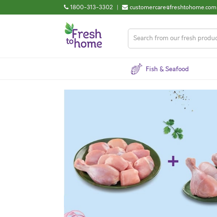
1800-313-3302
|
customercare@freshtohome.com
Fish & Seafood