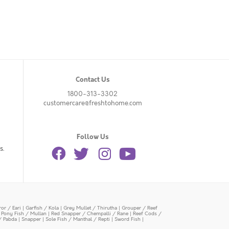
Contact Us
1800-313-3302
customercare@freshtohome.com
Follow Us
s.
or / Eari
|
Garfish / Kola
|
Grey Mullet / Thirutha
|
Grouper / Reef
|
Pony Fish / Mullan
|
Red Snapper / Chempalli / Rane
|
Reef Cods /
/ Pabda
|
Snapper
|
Sole Fish / Manthal / Repti
|
Sword Fish
|