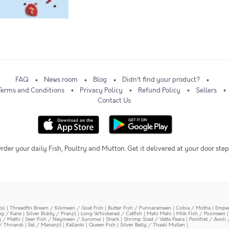
FAQ
News room
Blog
Didn't find your product?
Terms and Conditions
Privacy Policy
Refund Policy
Sellers
Contact Us
rder your daily Fish, Poultry and Mutton. Get it delivered at your door step
oli
|
Threadfin Bream / Kilimeen / Goat Fish
|
Butter Fish / Punnarameen
|
Cobia / Motha
|
Emper
ing / Kane
|
Silver Biddy / Pranjil
|
Long Whiskered / Catfish
|
Mahi Mahi
|
Milk Fish / Poomeen
y / Mathi
|
Seer Fish / Neymeen / Surumai
|
Shark
|
Shrimp Scad / Vatta Paara
|
Pomfret / Avoli 
/ Thirandi
|
Eel / Mananjil
|
Kallanki
|
Queen Fish
|
Silver Belly / Thaali Mullen
|