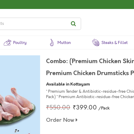
Poultry
Mutton
Steaks & Fillet
Combo: (Premium Chicken Skin
Premium Chicken Drumsticks Pa
Available in Kottayam
* Premium Tender & Antibiotic-residue-free Chi
Pack) * Premium Antibiotic-residue-free Chicken
₹550.00
₹399.00
/Pack
Order Now