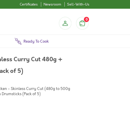
Certificates
Newsroom
Sell-With-Us
0
Ready To Cook
less Curry Cut 480g +
ck of 5)
cken - Skinless Curry Cut (480g to 500g
 Drumsticks (Pack of 5)