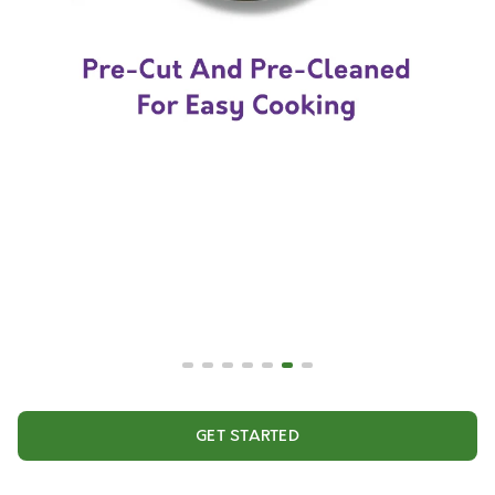
GET STARTED