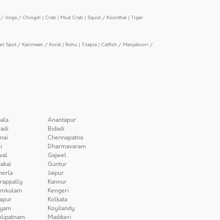
/ Jinga / Chingdi
|
Crab
|
Mud Crab
|
Squid / Koonthal
|
Tiger
arl Spot / Karimeen / Koral
|
Rohu
|
Tilapia
|
Catfish / Manjakoori /
ala
Anantapur
adi
Bidadi
nai
Chennapatna
i
Dharmavaram
wal
Gajwel
akal
Guntur
herla
Jaipur
irappally
Kannur
amkulam
Kengeri
apur
Kolkata
iyam
Koyilandy
lipatnam
Madikeri