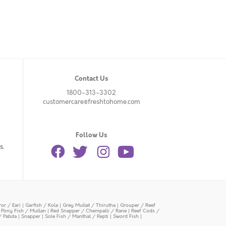
Contact Us
1800-313-3302
customercare@freshtohome.com
Follow Us
s.
or / Eari
|
Garfish / Kola
|
Grey Mullet / Thirutha
|
Grouper / Reef
|
Pony Fish / Mullan
|
Red Snapper / Chempalli / Rane
|
Reef Cods /
/ Pabda
|
Snapper
|
Sole Fish / Manthal / Repti
|
Sword Fish
|