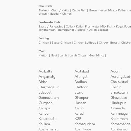
Shell Fish
Shrimp
|
Clam / Kakka
|
Cuttle Fish
|
Green Mussel Meat / Kallumm
prawn / Bagda / Chingri
Freshwater Fish
Baasa / Pangasius
|
Catla / Katla
|
Freshwater Milk Fish / Kayal Poo
Tengra Mach
|
Barramundi / Bhetki / Asian Seabass
|
Poultry
Chicken
|
Sasso Chicken
|
Chicken Lollipop
|
Chicken Breast
|
Chicke
Meat
Mutton
|
Goat
|
Lamb
|
Lamb Chops
|
Goat Mince
|
Adibatla
Adilabad
Adoni
Angamaly
Attingal
Aurangabad
Bidar
Bodhan
Chalakkudi
Chikmagalur
Chittoor
Cochin
Edappal
Eluru
Ernakulam
Gannavaram
Ghanpur
Ghaziabad
Gurgaon
Hassan
Hindupur
Kadapa
Kadiri
Kakinada
Kanpur
Karad
Karimnagar
Kesarapalli
KGF
Khammam
Kollam
Kothagudem
Kothamanga
Kozhenjerry
Kozhikode
Kumbanad