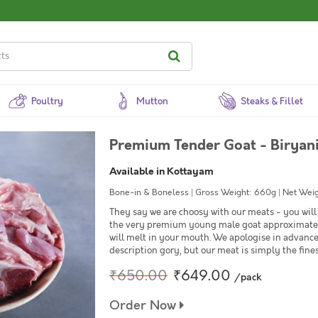
Poultry
Mutton
Steaks & Fillet
Premium Tender Goat - Biryani
Available in Kottayam
Bone-in & Boneless | Gross Weight: 660g | Net Weig
They say we are choosy with our meats - you will 
the very premium young male goat approximately
will melt in your mouth. We apologise in advanc
description gory, but our meat is simply the fines
₹650.00
₹649.00
/pack
Order Now