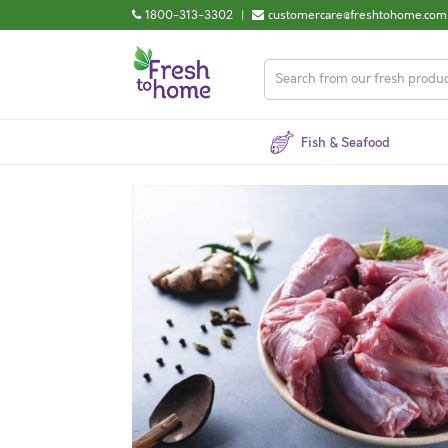
1800-313-3302
|
customercare@freshtohome.com
Fish & Seafood