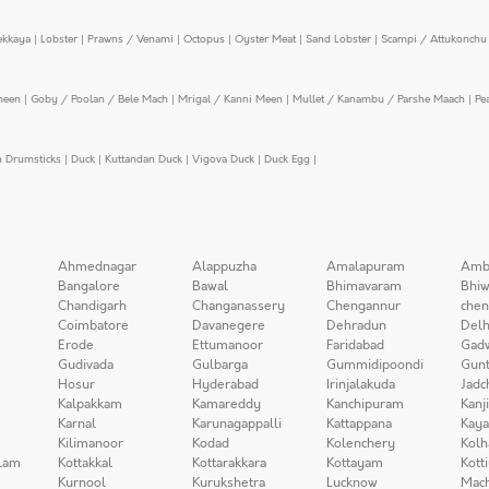
ekkaya
|
Lobster
|
Prawns / Venami
|
Octopus
|
Oyster Meat
|
Sand Lobster
|
Scampi / Attukonchu 
meen
|
Goby / Poolan / Bele Mach
|
Mrigal / Kanni Meen
|
Mullet / Kanambu / Parshe Maach
|
Pe
n Drumsticks
|
Duck
|
Kuttandan Duck
|
Vigova Duck
|
Duck Egg
|
Ahmednagar
Alappuzha
Amalapuram
Amb
Bangalore
Bawal
Bhimavaram
Bhiw
Chandigarh
Changanassery
Chengannur
chen
Coimbatore
Davanegere
Dehradun
Delh
Erode
Ettumanoor
Faridabad
Gad
Gudivada
Gulbarga
Gummidipoondi
Gunt
Hosur
Hyderabad
Irinjalakuda
Jadc
Kalpakkam
Kamareddy
Kanchipuram
Kanj
Karnal
Karunagappalli
Kattappana
Kay
Kilimanoor
Kodad
Kolenchery
Kolh
lam
Kottakkal
Kottarakkara
Kottayam
Kott
Kurnool
Kurukshetra
Lucknow
Mach