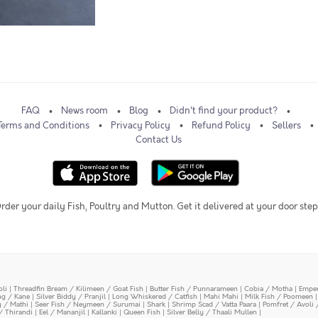
FAQ
News room
Blog
Didn't find your product?
Terms and Conditions
Privacy Policy
Refund Policy
Sellers
Contact Us
rder your daily Fish, Poultry and Mutton. Get it delivered at your door step
oli
|
Threadfin Bream / Kilimeen / Goat Fish
|
Butter Fish / Punnarameen
|
Cobia / Motha
|
Emper
ing / Kane
|
Silver Biddy / Pranjil
|
Long Whiskered / Catfish
|
Mahi Mahi
|
Milk Fish / Poomeen
y / Mathi
|
Seer Fish / Neymeen / Surumai
|
Shark
|
Shrimp Scad / Vatta Paara
|
Pomfret / Avoli 
/ Thirandi
|
Eel / Mananjil
|
Kallanki
|
Queen Fish
|
Silver Belly / Thaali Mullen
|