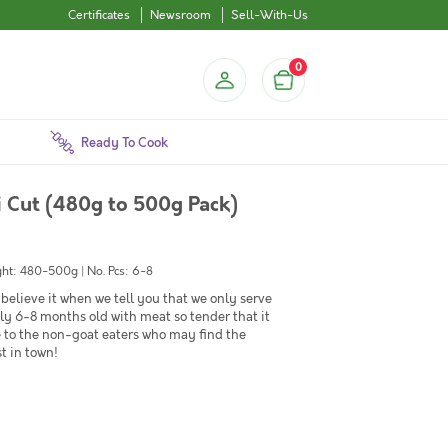
Certificates
Newsroom
Sell-With-Us
0
Ready To Cook
 Cut (480g to 500g Pack)
ht: 480-500g | No. Pcs: 6-8
believe it when we tell you that we only serve
 6-8 months old with meat so tender that it
e to the non-goat eaters who may find the
t in town!