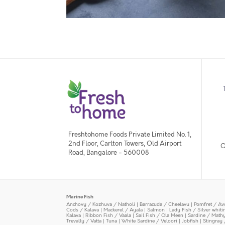
Freshtohome Foods Private Limited No. 1,
2nd Floor, Carlton Towers, Old Airport
O
Road, Bangalore - 560008
Marine Fish
Anchovy / Kozhuva / Natholi
|
Barracuda / Cheelavu
|
Pomfret / Av
Cods / Kalava
|
Mackerel / Ayala
|
Salmon
|
Lady Fish / Silver whit
Kalava
|
Ribbon Fish / Vaala
|
Sail Fish / Ola Meen
|
Sardine / Math
Trevally / Vatta
|
Tuna
|
White Sardine / Veloori
|
Jobfish
|
Stingray 