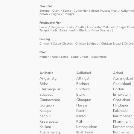
Shell Fish
Shrimp
|
Clam / Kakka
|
Cuttle Fish
|
Green Mussel Meat / Kallumm
prawn / Bagda / Chingri
Freshwater Fish
Baasa / Pangasius
|
Catla / Katla
|
Freshwater Milk Fish / Kayal Poo
Tengra Mach
|
Barramundi / Bhetki / Asian Seabass
|
Poultry
Chicken
|
Sasso Chicken
|
Chicken Lollipop
|
Chicken Breast
|
Chicke
Meat
Mutton
|
Goat
|
Lamb
|
Lamb Chops
|
Goat Mince
|
Adibatla
Adilabad
Adoni
Angamaly
Attingal
Aurangabad
Bidar
Bodhan
Chalakkudi
Chikmagalur
Chittoor
Cochin
Edappal
Eluru
Ernakulam
Gannavaram
Ghanpur
Ghaziabad
Gurgaon
Hassan
Hindupur
Kadapa
Kadiri
Kakinada
Kanpur
Karad
Karimnagar
Kesarapalli
KGF
Khammam
Kollam
Kothagudem
Kothamanga
Kozhenjerry
Kozhikode
Kumbanad