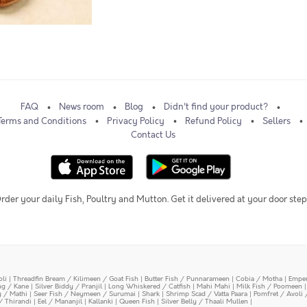
FAQ
News room
Blog
Didn't find your product?
Terms and Conditions
Privacy Policy
Refund Policy
Sellers
Contact Us
rder your daily Fish, Poultry and Mutton. Get it delivered at your door step
oli
|
Threadfin Bream / Kilimeen / Goat Fish
|
Butter Fish / Punnarameen
|
Cobia / Motha
|
Emper
ing / Kane
|
Silver Biddy / Pranjil
|
Long Whiskered / Catfish
|
Mahi Mahi
|
Milk Fish / Poomeen
y / Mathi
|
Seer Fish / Neymeen / Surumai
|
Shark
|
Shrimp Scad / Vatta Paara
|
Pomfret / Avoli 
/ Thirandi
|
Eel / Mananjil
|
Kallanki
|
Queen Fish
|
Silver Belly / Thaali Mullen
|