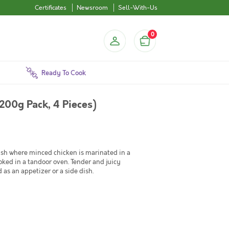
Certificates
Newsroom
Sell-With-Us
0
Ready To Cook
200g Pack, 4 Pieces)
ish where minced chicken is marinated in a
ooked in a tandoor oven. Tender and juicy
d as an appetizer or a side dish.