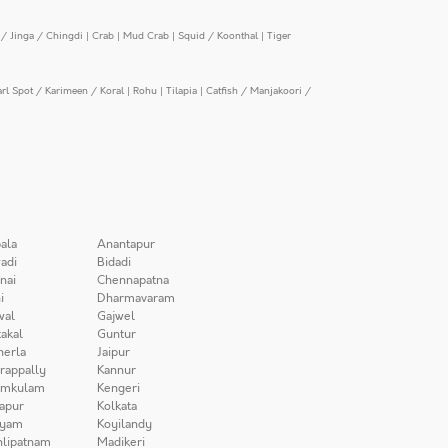
/ Jinga / Chingdi
|
Crab
|
Mud Crab
|
Squid / Koonthal
|
Tiger
arl Spot / Karimeen / Koral
|
Rohu
|
Tilapia
|
Catfish / Manjakoori /
ala
Anantapur
adi
Bidadi
nai
Chennapatna
i
Dharmavaram
wal
Gajwel
akal
Guntur
herla
Jaipur
irappally
Kannur
amkulam
Kengeri
apur
Kolkata
iyam
Koyilandy
lipatnam
Madikeri