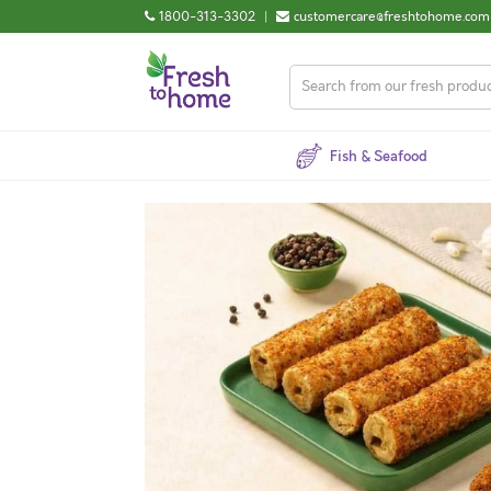
1800-313-3302
|
customercare@freshtohome.com
Fish & Seafood