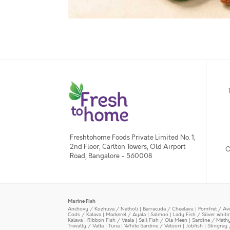
Freshtohome Foods Private Limited No. 1,
2nd Floor, Carlton Towers, Old Airport
O
Road, Bangalore - 560008
Marine Fish
Anchovy / Kozhuva / Natholi
|
Barracuda / Cheelavu
|
Pomfret / Av
Cods / Kalava
|
Mackerel / Ayala
|
Salmon
|
Lady Fish / Silver whit
Kalava
|
Ribbon Fish / Vaala
|
Sail Fish / Ola Meen
|
Sardine / Math
Trevally / Vatta
|
Tuna
|
White Sardine / Veloori
|
Jobfish
|
Stingray 