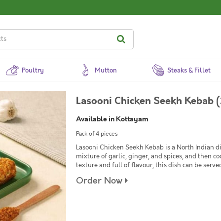
Poultry
Mutton
Steaks & Fillet
Lasooni Chicken Seekh Kebab (
Available in Kottayam
Pack of 4 pieces
Lasooni Chicken Seekh Kebab is a North Indian d
mixture of garlic, ginger, and spices, and then c
texture and full of flavour, this dish can be serve
Order Now