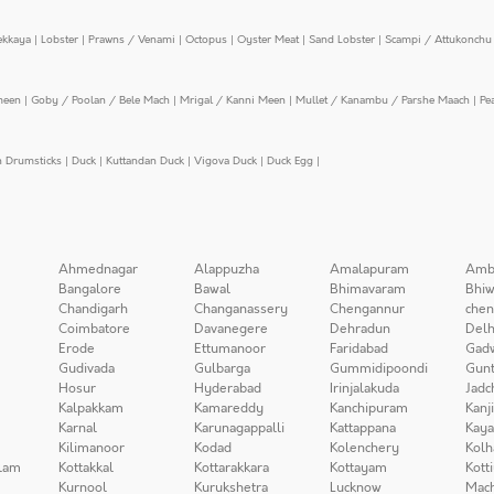
ekkaya
|
Lobster
|
Prawns / Venami
|
Octopus
|
Oyster Meat
|
Sand Lobster
|
Scampi / Attukonchu 
meen
|
Goby / Poolan / Bele Mach
|
Mrigal / Kanni Meen
|
Mullet / Kanambu / Parshe Maach
|
Pe
n Drumsticks
|
Duck
|
Kuttandan Duck
|
Vigova Duck
|
Duck Egg
|
Ahmednagar
Alappuzha
Amalapuram
Amb
Bangalore
Bawal
Bhimavaram
Bhiw
Chandigarh
Changanassery
Chengannur
chen
Coimbatore
Davanegere
Dehradun
Delh
Erode
Ettumanoor
Faridabad
Gad
Gudivada
Gulbarga
Gummidipoondi
Gunt
Hosur
Hyderabad
Irinjalakuda
Jadc
Kalpakkam
Kamareddy
Kanchipuram
Kanj
Karnal
Karunagappalli
Kattappana
Kay
Kilimanoor
Kodad
Kolenchery
Kolh
lam
Kottakkal
Kottarakkara
Kottayam
Kott
Kurnool
Kurukshetra
Lucknow
Mach