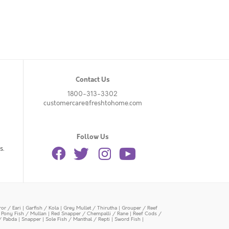
Contact Us
1800-313-3302
customercare@freshtohome.com
Follow Us
s.
or / Eari
|
Garfish / Kola
|
Grey Mullet / Thirutha
|
Grouper / Reef
|
Pony Fish / Mullan
|
Red Snapper / Chempalli / Rane
|
Reef Cods /
/ Pabda
|
Snapper
|
Sole Fish / Manthal / Repti
|
Sword Fish
|