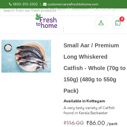
1800-313-3302
|
customercare@freshtohome.com
Certificates
Newsroom
Sell-With-Us
0
Small Aar / Premium
Long Whiskered
Catfish - Whole (70g to
150g) (480g to 550g
Pack)
Available in Kottayam
A very tasty variety of Catfish
found in Kerala Backwater
₹116.00
₹86.00
/pack