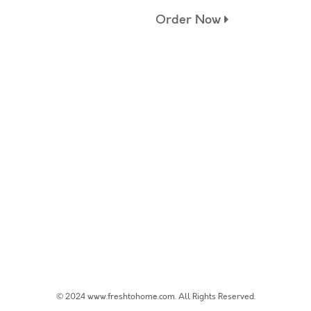
Order Now
© 2024 www.freshtohome.com. All Rights Reserved.