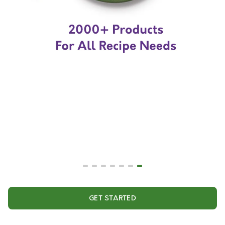
GET STARTED