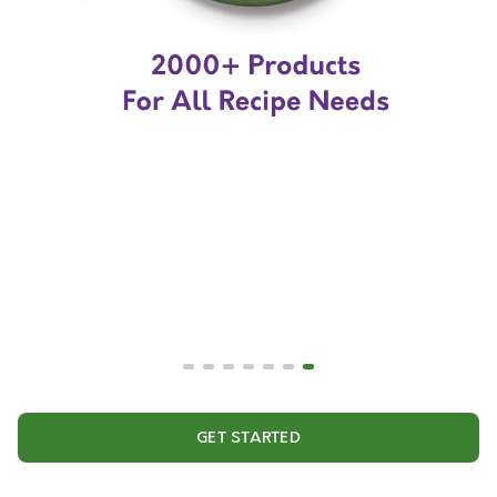
GET STARTED