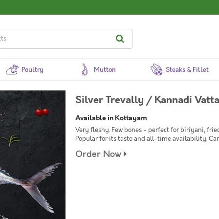
Poultry
Mutton
Steaks & Fillet
Silver Trevally / Kannadi Vatt
Available in Kottayam
Very fleshy. Few bones - perfect for biriyani, frie
Popular for its taste and all-time availability. Ca
Order Now