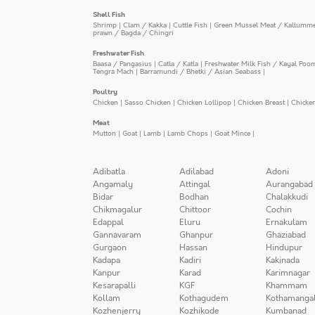
Shell Fish
Shrimp
|
Clam / Kakka
|
Cuttle Fish
|
Green Mussel Meat / Kallumm
prawn / Bagda / Chingri
Freshwater Fish
Baasa / Pangasius
|
Catla / Katla
|
Freshwater Milk Fish / Kayal Poo
Tengra Mach
|
Barramundi / Bhetki / Asian Seabass
|
Poultry
Chicken
|
Sasso Chicken
|
Chicken Lollipop
|
Chicken Breast
|
Chicke
Meat
Mutton
|
Goat
|
Lamb
|
Lamb Chops
|
Goat Mince
|
Adibatla
Adilabad
Adoni
Angamaly
Attingal
Aurangabad
Bidar
Bodhan
Chalakkudi
Chikmagalur
Chittoor
Cochin
Edappal
Eluru
Ernakulam
Gannavaram
Ghanpur
Ghaziabad
Gurgaon
Hassan
Hindupur
Kadapa
Kadiri
Kakinada
Kanpur
Karad
Karimnagar
Kesarapalli
KGF
Khammam
Kollam
Kothagudem
Kothamanga
Kozhenjerry
Kozhikode
Kumbanad