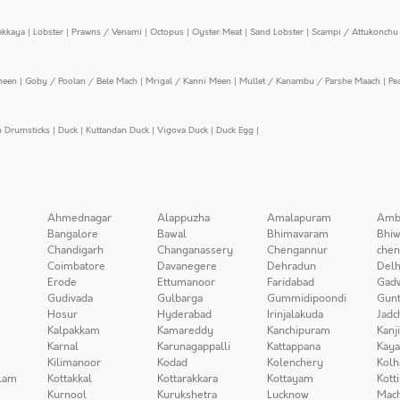
ekkaya
|
Lobster
|
Prawns / Venami
|
Octopus
|
Oyster Meat
|
Sand Lobster
|
Scampi / Attukonchu 
meen
|
Goby / Poolan / Bele Mach
|
Mrigal / Kanni Meen
|
Mullet / Kanambu / Parshe Maach
|
Pe
n Drumsticks
|
Duck
|
Kuttandan Duck
|
Vigova Duck
|
Duck Egg
|
Ahmednagar
Alappuzha
Amalapuram
Amb
Bangalore
Bawal
Bhimavaram
Bhiw
Chandigarh
Changanassery
Chengannur
chen
Coimbatore
Davanegere
Dehradun
Delh
Erode
Ettumanoor
Faridabad
Gad
Gudivada
Gulbarga
Gummidipoondi
Gunt
Hosur
Hyderabad
Irinjalakuda
Jadc
Kalpakkam
Kamareddy
Kanchipuram
Kanj
Karnal
Karunagappalli
Kattappana
Kay
Kilimanoor
Kodad
Kolenchery
Kolh
lam
Kottakkal
Kottarakkara
Kottayam
Kott
Kurnool
Kurukshetra
Lucknow
Mach