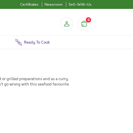
Certificates
Newsroom
Sell-With-Us
0
Ready To Cook
a
d or grilled preparations and as a curry.
n't go wrong with this seafood favourite.