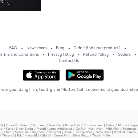
FAQ
News room
Blog
Didn't find your product?
Terms and Conditions
Privacy Policy
Refund Policy
Sellers
Contact Us
rder your daily Fish, Poultry and Mutton. Get it delivered at your door step
oli
|
Threadfin Bream / Kilimeen / Goat Fish
|
Butter Fish / Punnarameen
|
Cobia / Motha
|
Emper
ing / Kane
|
Silver Biddy / Pranjil
|
Long Whiskered / Catfish
|
Mahi Mahi
|
Milk Fish / Poomeen
y / Mathi
|
Seer Fish / Neymeen / Surumai
|
Shark
|
Shrimp Scad / Vatta Paara
|
Pomfret / Avoli 
/ Thirandi
|
Eel / Mananjil
|
Kallanki
|
Queen Fish
|
Silver Belly / Thaali Mullen
|