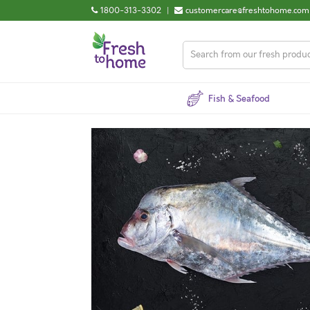
1800-313-3302
|
customercare@freshtohome.com
Fish & Seafood