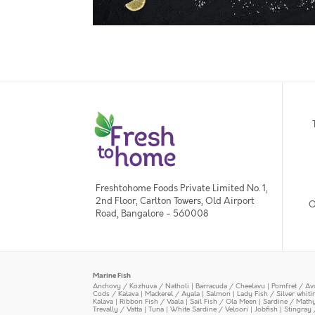
Freshtohome Foods Private Limited No. 1,
2nd Floor, Carlton Towers, Old Airport
O
Road, Bangalore - 560008
Marine Fish
Anchovy / Kozhuva / Natholi
|
Barracuda / Cheelavu
|
Pomfret / Av
Cods / Kalava
|
Mackerel / Ayala
|
Salmon
|
Lady Fish / Silver whit
Kalava
|
Ribbon Fish / Vaala
|
Sail Fish / Ola Meen
|
Sardine / Math
Trevally / Vatta
|
Tuna
|
White Sardine / Veloori
|
Jobfish
|
Stingray 