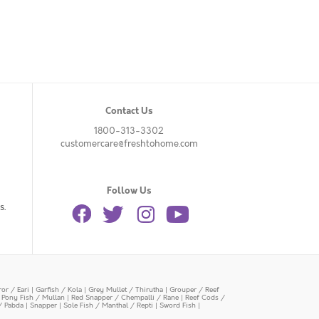
Contact Us
1800-313-3302
customercare@freshtohome.com
Follow Us
s.
or / Eari
|
Garfish / Kola
|
Grey Mullet / Thirutha
|
Grouper / Reef
|
Pony Fish / Mullan
|
Red Snapper / Chempalli / Rane
|
Reef Cods /
/ Pabda
|
Snapper
|
Sole Fish / Manthal / Repti
|
Sword Fish
|