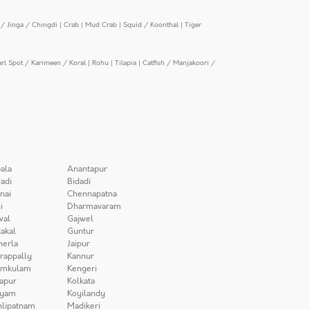
/ Jinga / Chingdi
|
Crab
|
Mud Crab
|
Squid / Koonthal
|
Tiger
arl Spot / Karimeen / Koral
|
Rohu
|
Tilapia
|
Catfish / Manjakoori /
ala
Anantapur
adi
Bidadi
nai
Chennapatna
i
Dharmavaram
wal
Gajwel
akal
Guntur
herla
Jaipur
irappally
Kannur
amkulam
Kengeri
apur
Kolkata
iyam
Koyilandy
lipatnam
Madikeri