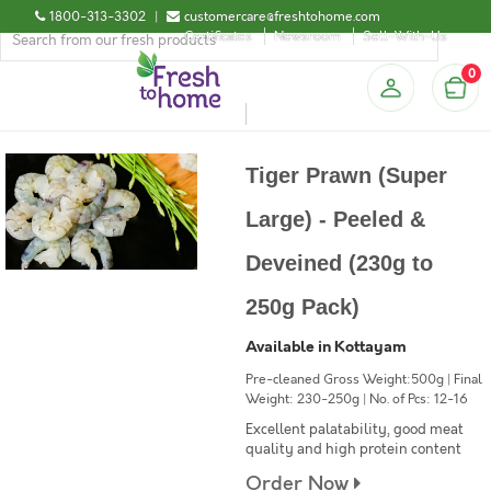
1800-313-3302
|
customercare@freshtohome.com
Certificates
Newsroom
Sell-With-Us
0
Tiger Prawn (Super
Large) - Peeled &
Deveined (230g to
250g Pack)
Available in Kottayam
Pre-cleaned Gross Weight:500g | Final
Weight: 230-250g | No. of Pcs: 12-16
Excellent palatability, good meat
quality and high protein content
Order Now