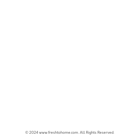
© 2024 www.freshtohome.com. All Rights Reserved.