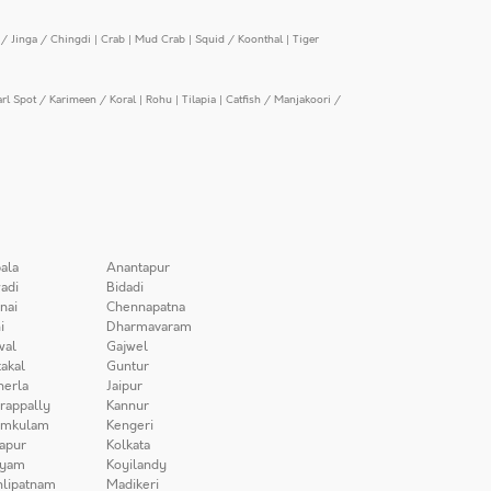
/ Jinga / Chingdi
|
Crab
|
Mud Crab
|
Squid / Koonthal
|
Tiger
arl Spot / Karimeen / Koral
|
Rohu
|
Tilapia
|
Catfish / Manjakoori /
ala
Anantapur
adi
Bidadi
nai
Chennapatna
i
Dharmavaram
wal
Gajwel
akal
Guntur
herla
Jaipur
irappally
Kannur
amkulam
Kengeri
apur
Kolkata
iyam
Koyilandy
lipatnam
Madikeri