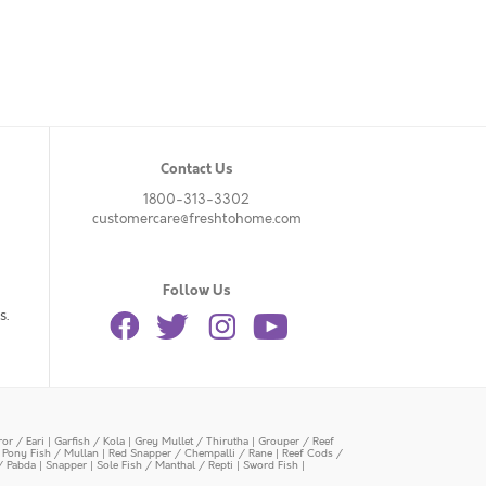
Contact Us
1800-313-3302
customercare@freshtohome.com
Follow Us
s.
or / Eari
|
Garfish / Kola
|
Grey Mullet / Thirutha
|
Grouper / Reef
|
Pony Fish / Mullan
|
Red Snapper / Chempalli / Rane
|
Reef Cods /
/ Pabda
|
Snapper
|
Sole Fish / Manthal / Repti
|
Sword Fish
|