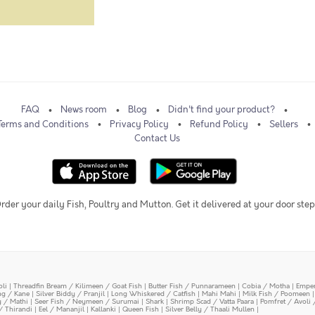
FAQ
News room
Blog
Didn't find your product?
Terms and Conditions
Privacy Policy
Refund Policy
Sellers
Contact Us
rder your daily Fish, Poultry and Mutton. Get it delivered at your door step
oli
|
Threadfin Bream / Kilimeen / Goat Fish
|
Butter Fish / Punnarameen
|
Cobia / Motha
|
Emper
ing / Kane
|
Silver Biddy / Pranjil
|
Long Whiskered / Catfish
|
Mahi Mahi
|
Milk Fish / Poomeen
y / Mathi
|
Seer Fish / Neymeen / Surumai
|
Shark
|
Shrimp Scad / Vatta Paara
|
Pomfret / Avoli 
/ Thirandi
|
Eel / Mananjil
|
Kallanki
|
Queen Fish
|
Silver Belly / Thaali Mullen
|