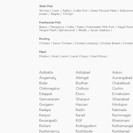
Shell Fish
Shrimp
|
Clam / Kakka
|
Cuttle Fish
|
Green Mussel Meat / Kallumm
prawn / Bagda / Chingri
Freshwater Fish
Baasa / Pangasius
|
Catla / Katla
|
Freshwater Milk Fish / Kayal Poo
Tengra Mach
|
Barramundi / Bhetki / Asian Seabass
|
Poultry
Chicken
|
Sasso Chicken
|
Chicken Lollipop
|
Chicken Breast
|
Chicke
Meat
Mutton
|
Goat
|
Lamb
|
Lamb Chops
|
Goat Mince
|
Adibatla
Adilabad
Adoni
Angamaly
Attingal
Aurangabad
Bidar
Bodhan
Chalakkudi
Chikmagalur
Chittoor
Cochin
Edappal
Eluru
Ernakulam
Gannavaram
Ghanpur
Ghaziabad
Gurgaon
Hassan
Hindupur
Kadapa
Kadiri
Kakinada
Kanpur
Karad
Karimnagar
Kesarapalli
KGF
Khammam
Kollam
Kothagudem
Kothamanga
Kozhenjerry
Kozhikode
Kumbanad