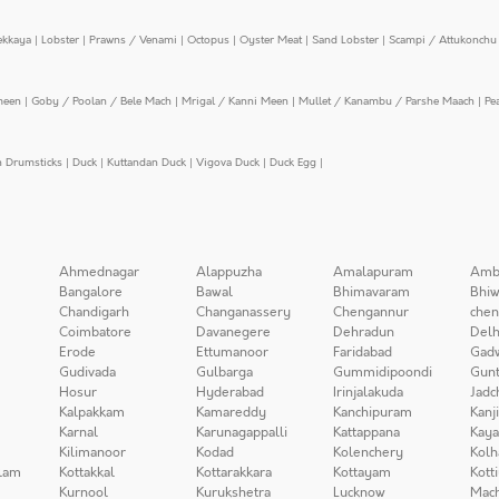
ekkaya
|
Lobster
|
Prawns / Venami
|
Octopus
|
Oyster Meat
|
Sand Lobster
|
Scampi / Attukonchu 
meen
|
Goby / Poolan / Bele Mach
|
Mrigal / Kanni Meen
|
Mullet / Kanambu / Parshe Maach
|
Pe
n Drumsticks
|
Duck
|
Kuttandan Duck
|
Vigova Duck
|
Duck Egg
|
Ahmednagar
Alappuzha
Amalapuram
Amb
Bangalore
Bawal
Bhimavaram
Bhiw
Chandigarh
Changanassery
Chengannur
chen
Coimbatore
Davanegere
Dehradun
Delh
Erode
Ettumanoor
Faridabad
Gad
Gudivada
Gulbarga
Gummidipoondi
Gunt
Hosur
Hyderabad
Irinjalakuda
Jadc
Kalpakkam
Kamareddy
Kanchipuram
Kanj
Karnal
Karunagappalli
Kattappana
Kay
Kilimanoor
Kodad
Kolenchery
Kolh
lam
Kottakkal
Kottarakkara
Kottayam
Kott
Kurnool
Kurukshetra
Lucknow
Mach