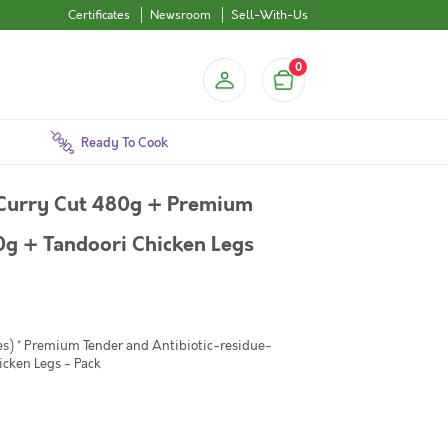
Certificates
Newsroom
Sell-With-Us
0
Ready To Cook
 Curry Cut 480g + Premium
0g + Tandoori Chicken Legs
es) * Premium Tender and Antibiotic-residue-
icken Legs - Pack