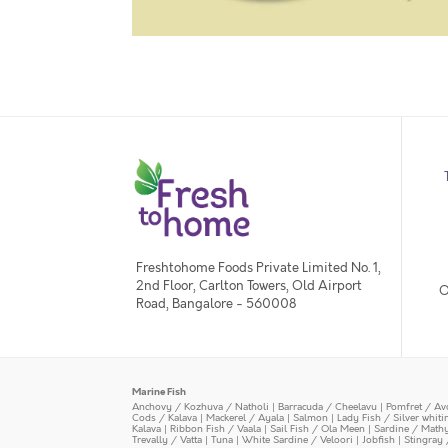
Freshtohome Foods Private Limited No. 1,
2nd Floor, Carlton Towers, Old Airport
O
Road, Bangalore - 560008
Marine Fish
Anchovy / Kozhuva / Natholi
|
Barracuda / Cheelavu
|
Pomfret / Av
Cods / Kalava
|
Mackerel / Ayala
|
Salmon
|
Lady Fish / Silver whit
Kalava
|
Ribbon Fish / Vaala
|
Sail Fish / Ola Meen
|
Sardine / Math
Trevally / Vatta
|
Tuna
|
White Sardine / Veloori
|
Jobfish
|
Stingray 