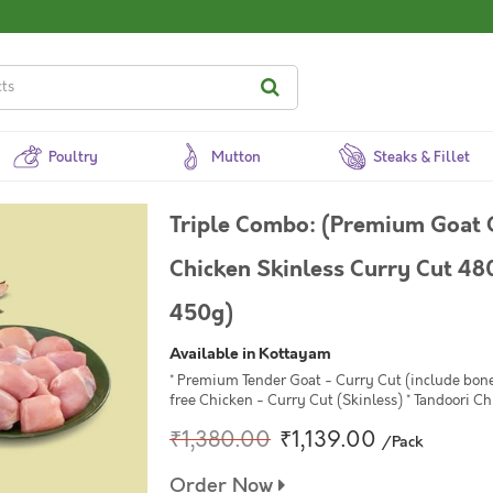
Poultry
Mutton
Steaks & Fillet
Triple Combo: (Premium Goat
Chicken Skinless Curry Cut 48
450g)
Available in Kottayam
* Premium Tender Goat - Curry Cut (include bon
free Chicken - Curry Cut (Skinless) * Tandoori Ch
₹1,380.00
₹1,139.00
/Pack
Order Now