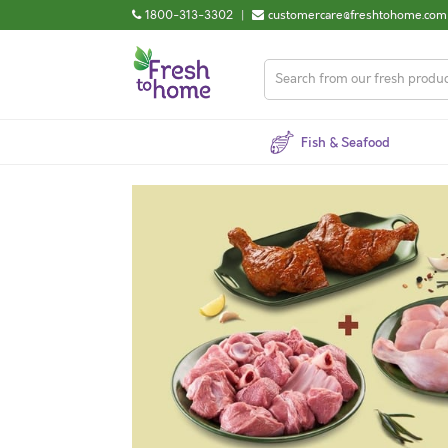
1800-313-3302
|
customercare@freshtohome.com
Fish & Seafood