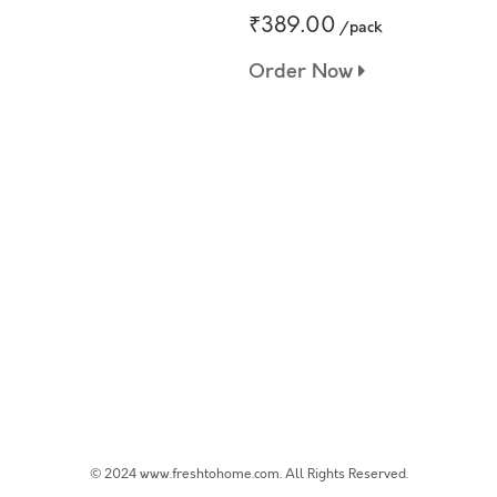
₹389.00
/pack
Order Now
© 2024 www.freshtohome.com. All Rights Reserved.