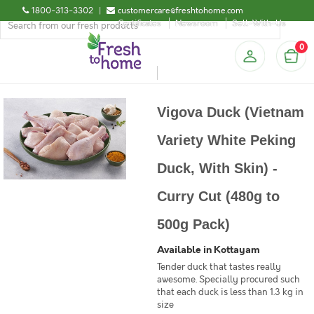
1800-313-3302
|
customercare@freshtohome.com
Certificates
Newsroom
Sell-With-Us
0
Vigova Duck (Vietnam
Variety White Peking
Duck, With Skin) -
Curry Cut (480g to
500g Pack)
Available in Kottayam
Tender duck that tastes really
awesome. Specially procured such
that each duck is less than 1.3 kg in
size