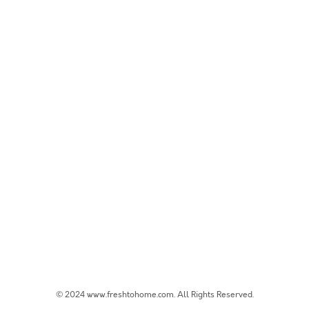
© 2024 www.freshtohome.com. All Rights Reserved.