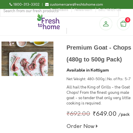
1800-313-3302
|
customercare@freshtohome.com
Certificates
Newsroom
Sell-With-Us
0
Premium Goat - Chops
(480g to 500g Pack)
Available in Kottiyam
Net Weight: 480-500g | No. of Pcs: 5-7
All hail the King of Grills - the Goat
Chops! From the finest young male
goat - so tender that only very little
cooking is required.
₹692.00
₹649.00
/pack
Order Now