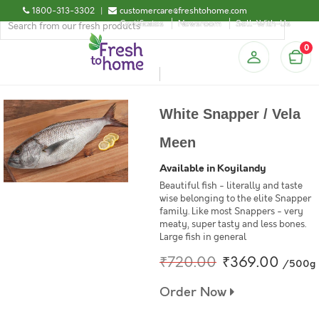
1800-313-3302
|
customercare@freshtohome.com
Certificates
Newsroom
Sell-With-Us
0
White Snapper / Vela
Meen
Available in Koyilandy
Beautiful fish - literally and taste
wise belonging to the elite Snapper
family. Like most Snappers - very
meaty, super tasty and less bones.
Large fish in general
₹720.00
₹369.00
/500g
Order Now