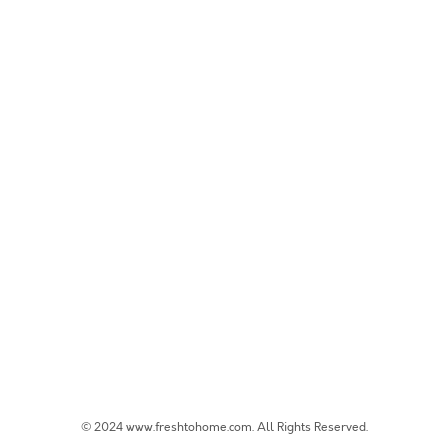
© 2024 www.freshtohome.com. All Rights Reserved.