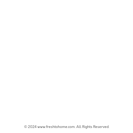
© 2024 www.freshtohome.com. All Rights Reserved.