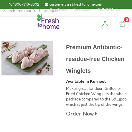
1800-313-3302
|
customercare@freshtohome.com
Certificates
Newsroom
Sell-With-Us
0
Premium Antibiotic-
residue-free Chicken
Winglets
Available in Kurnool
Makes great Tandoor, Grilled or
Fried Chicken Wings. Its the whole
package compared to the Lollypop
which is just the tip of the wings
Order Now