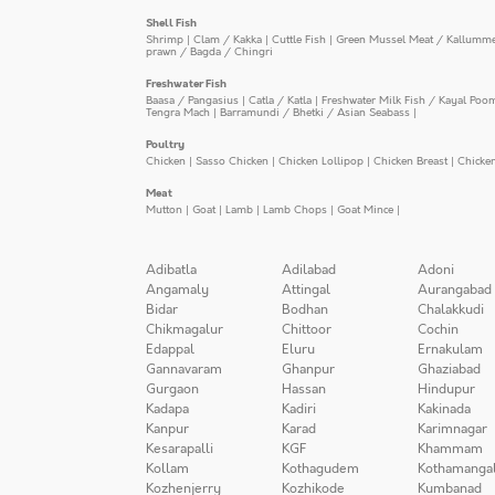
Shell Fish
Shrimp
|
Clam / Kakka
|
Cuttle Fish
|
Green Mussel Meat / Kallumm
prawn / Bagda / Chingri
Freshwater Fish
Baasa / Pangasius
|
Catla / Katla
|
Freshwater Milk Fish / Kayal Poo
Tengra Mach
|
Barramundi / Bhetki / Asian Seabass
|
Poultry
Chicken
|
Sasso Chicken
|
Chicken Lollipop
|
Chicken Breast
|
Chicke
Meat
Mutton
|
Goat
|
Lamb
|
Lamb Chops
|
Goat Mince
|
Adibatla
Adilabad
Adoni
Angamaly
Attingal
Aurangabad
Bidar
Bodhan
Chalakkudi
Chikmagalur
Chittoor
Cochin
Edappal
Eluru
Ernakulam
Gannavaram
Ghanpur
Ghaziabad
Gurgaon
Hassan
Hindupur
Kadapa
Kadiri
Kakinada
Kanpur
Karad
Karimnagar
Kesarapalli
KGF
Khammam
Kollam
Kothagudem
Kothamanga
Kozhenjerry
Kozhikode
Kumbanad