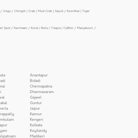
/ Jinga / Chingdi
|
Crab
|
Mud Crab
|
Squid / Koonthal
|
Tiger
arl Spot / Karimeen / Koral
|
Rohu
|
Tilapia
|
Catfish / Manjakoori /
ala
Anantapur
adi
Bidadi
nai
Chennapatna
i
Dharmavaram
wal
Gajwel
akal
Guntur
herla
Jaipur
irappally
Kannur
amkulam
Kengeri
apur
Kolkata
iyam
Koyilandy
lipatnam
Madikeri