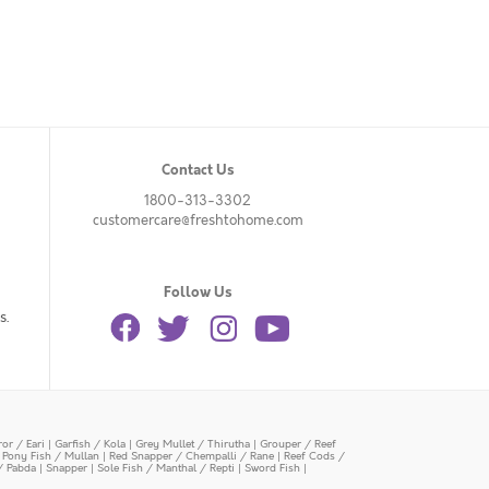
Contact Us
1800-313-3302
customercare@freshtohome.com
Follow Us
s.
or / Eari
|
Garfish / Kola
|
Grey Mullet / Thirutha
|
Grouper / Reef
|
Pony Fish / Mullan
|
Red Snapper / Chempalli / Rane
|
Reef Cods /
/ Pabda
|
Snapper
|
Sole Fish / Manthal / Repti
|
Sword Fish
|