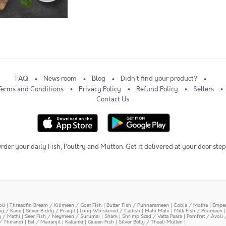
FAQ
News room
Blog
Didn't find your product?
Terms and Conditions
Privacy Policy
Refund Policy
Sellers
Contact Us
rder your daily Fish, Poultry and Mutton. Get it delivered at your door step
oli
|
Threadfin Bream / Kilimeen / Goat Fish
|
Butter Fish / Punnarameen
|
Cobia / Motha
|
Emper
ing / Kane
|
Silver Biddy / Pranjil
|
Long Whiskered / Catfish
|
Mahi Mahi
|
Milk Fish / Poomeen
y / Mathi
|
Seer Fish / Neymeen / Surumai
|
Shark
|
Shrimp Scad / Vatta Paara
|
Pomfret / Avoli 
/ Thirandi
|
Eel / Mananjil
|
Kallanki
|
Queen Fish
|
Silver Belly / Thaali Mullen
|