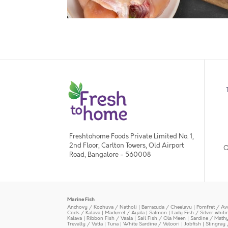
Freshtohome Foods Private Limited No. 1,
2nd Floor, Carlton Towers, Old Airport
O
Road, Bangalore - 560008
Marine Fish
Anchovy / Kozhuva / Natholi
|
Barracuda / Cheelavu
|
Pomfret / Av
Cods / Kalava
|
Mackerel / Ayala
|
Salmon
|
Lady Fish / Silver whit
Kalava
|
Ribbon Fish / Vaala
|
Sail Fish / Ola Meen
|
Sardine / Math
Trevally / Vatta
|
Tuna
|
White Sardine / Veloori
|
Jobfish
|
Stingray 