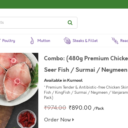
Poultry
Mutton
Steaks & Fillet
Read
Combo: (480g Premium Chicken
Seer Fish / Surmai / Neymeen
Available in Kurnool
* Premium Tender & Antibiotic-free Chicken Skin
Fish / KingFish / Surmai / Neymeen / Vanjaram 
Pack)
₹974.00
₹890.00
/Pack
Order Now