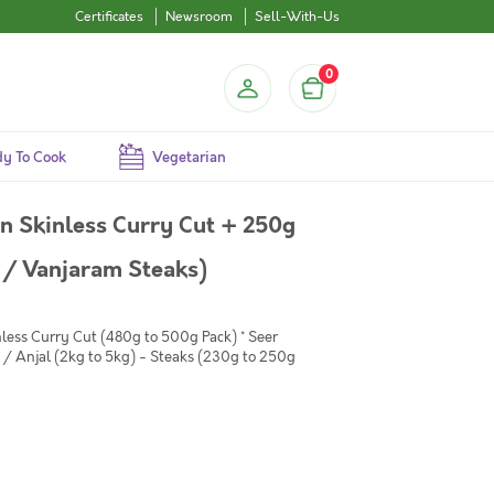
Certificates
Newsroom
Sell-With-Us
0
y To Cook
Vegetarian
 Skinless Curry Cut + 250g
 / Vanjaram Steaks)
less Curry Cut (480g to 500g Pack) * Seer
/ Anjal (2kg to 5kg) - Steaks (230g to 250g