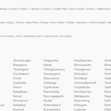
ekkaya
|
Lobster
|
Prawns / Venami
|
Octopus
|
Oyster Meat
|
Sand Lobster
|
Scampi / Attukonchu 
meen
|
Goby / Poolan / Bele Mach
|
Mrigal / Kanni Meen
|
Mullet / Kanambu / Parshe Maach
|
Pe
n Drumsticks
|
Duck
|
Kuttandan Duck
|
Vigova Duck
|
Duck Egg
|
Ahmednagar
Alappuzha
Amalapuram
Amb
Bangalore
Bawal
Bhimavaram
Bhiw
Chandigarh
Changanassery
Chengannur
chen
Coimbatore
Davanegere
Dehradun
Delh
Erode
Ettumanoor
Faridabad
Gad
Gudivada
Gulbarga
Gummidipoondi
Gunt
Hosur
Hyderabad
Irinjalakuda
Jadc
Kalpakkam
Kamareddy
Kanchipuram
Kanj
Karnal
Karunagappalli
Kattappana
Kay
Kilimanoor
Kodad
Kolenchery
Kolh
lam
Kottakkal
Kottarakkara
Kottayam
Kott
Kurnool
Kurukshetra
Lucknow
Mach