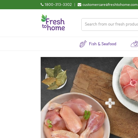
1800-313-3302
|
customercare@freshtohome.com
Fish & Seafood