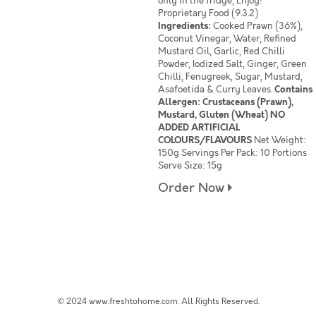
only in the fridge, Enjoy!
Proprietary Food (9.3.2)
Ingredients:
Cooked Prawn (36%),
Coconut Vinegar, Water, Refined
Mustard Oil, Garlic, Red Chilli
Powder, Iodized Salt, Ginger, Green
Chilli, Fenugreek, Sugar, Mustard,
Asafoetida & Curry Leaves.
Contains
Allergen: Crustaceans (Prawn),
Mustard, Gluten (Wheat) NO
ADDED ARTIFICIAL
COLOURS/FLAVOURS
Net Weight:
150g Servings Per Pack: 10 Portions
Serve Size: 15g
Order Now
© 2024 www.freshtohome.com. All Rights Reserved.