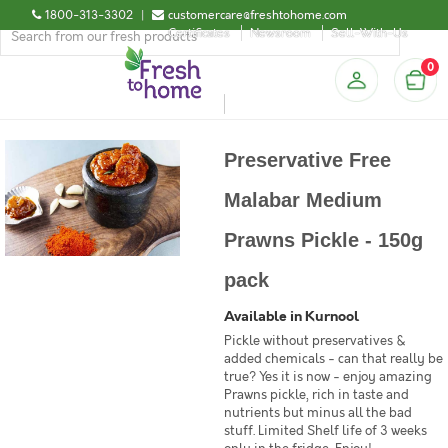
1800-313-3302
|
customercare@freshtohome.com
Certificates
Newsroom
Sell-With-Us
0
Preservative Free
Malabar Medium
Prawns Pickle - 150g
pack
Available in Kurnool
Pickle without preservatives &
added chemicals - can that really be
true? Yes it is now - enjoy amazing
Prawns pickle, rich in taste and
nutrients but minus all the bad
stuff. Limited Shelf life of 3 weeks