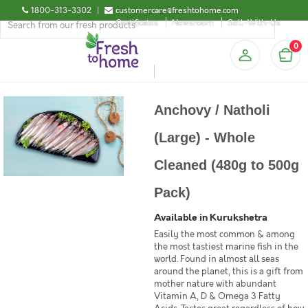
1800-313-3302
|
customercare@freshtohome.com
Certificates
Newsroom
Sell-With-Us
0
Anchovy / Natholi
(Large) - Whole
Cleaned (480g to 500g
Pack)
Available in Kurukshetra
Easily the most common & among
the most tastiest marine fish in the
world. Found in almost all seas
around the planet, this is a gift from
mother nature with abundant
Vitamin A, D & Omega 3 Fatty