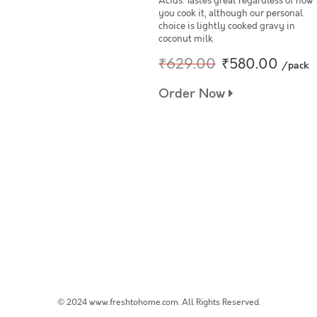
Acids. Tastes great regardless of how
you cook it, although our personal
choice is lightly cooked gravy in
coconut milk
₹629.00
₹580.00
/pack
Order Now
© 2024 www.freshtohome.com. All Rights Reserved.