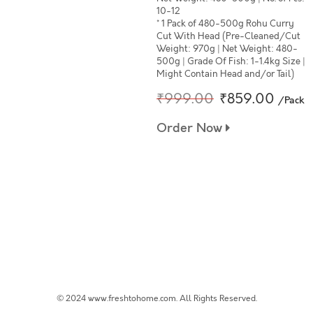
10-12
* 1 Pack of 480-500g Rohu Curry
Cut With Head (Pre-Cleaned/Cut
Weight: 970g | Net Weight: 480-
500g | Grade Of Fish: 1-1.4kg Size |
Might Contain Head and/or Tail)
₹999.00
₹859.00
/Pack
Order Now
© 2024 www.freshtohome.com. All Rights Reserved.