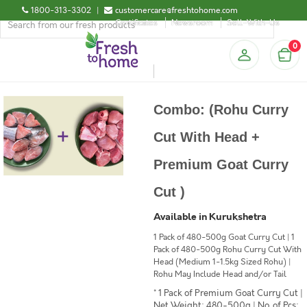
1800-313-3302
|
customercare@freshtohome.com
Certificates
Newsroom
Sell-With-Us
0
Combo: (Rohu Curry
Cut With Head +
Premium Goat Curry
Cut )
Available in Kurukshetra
1 Pack of 480-500g Goat Curry Cut | 1
Pack of 480-500g Rohu Curry Cut With
Head (Medium 1-1.5kg Sized Rohu) |
Rohu May Include Head and/or Tail
* 1 Pack of Premium Goat Curry Cut |
Net Weight: 480-500g | No. of Pcs: