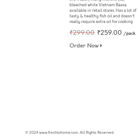
bleached white Vietnam Baasa
available in retail stores. Has a lot of
tasty & healthy fish oil and doesn't
really require extra oil for cooking
₹299.00
₹259.00
/pack
Order Now
© 2024 www.freshtohome.com. All Rights Reserved.