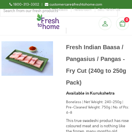
1800-313-3302
|
customercare@freshtohome.com
Certificates
Newsroom
Sell-With-Us
0
Fresh Indian Baasa /
Pangasius / Pangas -
Fry Cut (240g to 250g
Pack)
Available in Kurukshetra
Boneless | Net Weight: 240-250g |
Pre-Cleaned Weight: 750g | No. of Pcs:
6-8
This true swadeshi product has rose
coloured meat and is nothing like
the frozen, many months old,