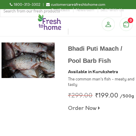
1800-313-3302
|
customercare@freshtohome.com
Certificates
Newsroom
Sell-With-Us
0
Bhadi Puti Maach /
Pool Barb Fish
Available in Kurukshetra
The common man's fish - meaty and
tasty
₹299.00
₹199.00
/500g
Order Now