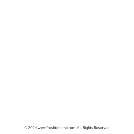
© 2024 www.freshtohome.com. All Rights Reserved.