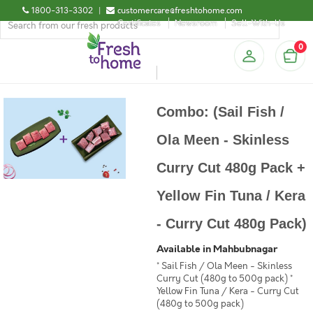
1800-313-3302
|
customercare@freshtohome.com
Certificates
Newsroom
Sell-With-Us
0
Combo: (Sail Fish /
Ola Meen - Skinless
Curry Cut 480g Pack +
Yellow Fin Tuna / Kera
- Curry Cut 480g Pack)
Available in Mahbubnagar
* Sail Fish / Ola Meen - Skinless
Curry Cut (480g to 500g pack) *
Yellow Fin Tuna / Kera - Curry Cut
(480g to 500g pack)