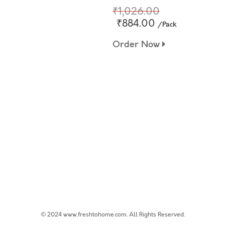
₹1,026.00
₹884.00
/Pack
Order Now
© 2024 www.freshtohome.com. All Rights Reserved.