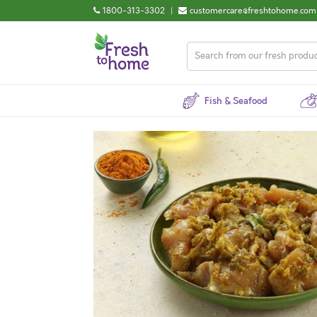
1800-313-3302
|
customercare@freshtohome.com
Fish & Seafood