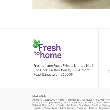
Freshtohome Foods Private Limited No. 1,
2nd Floor, Carlton Towers, Old Airport
O
Road, Bangalore - 560008
Marine Fish
Anchovy / Kozhuva / Natholi
|
Barracuda / Cheelavu
|
Pomfret / Av
Cods / Kalava
|
Mackerel / Ayala
|
Salmon
|
Lady Fish / Silver whit
Kalava
|
Ribbon Fish / Vaala
|
Sail Fish / Ola Meen
|
Sardine / Math
Trevally / Vatta
|
Tuna
|
White Sardine / Veloori
|
Jobfish
|
Stingray 