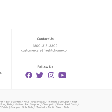
Contact Us
1800-313-3302
customercare@freshtohome.com
Follow Us
s.
or / Eari
|
Garfish / Kola
|
Grey Mullet / Thirutha
|
Grouper / Reef
|
Pony Fish / Mullan
|
Red Snapper / Chempalli / Rane
|
Reef Cods /
/ Pabda
|
Snapper
|
Sole Fish / Manthal / Repti
|
Sword Fish
|