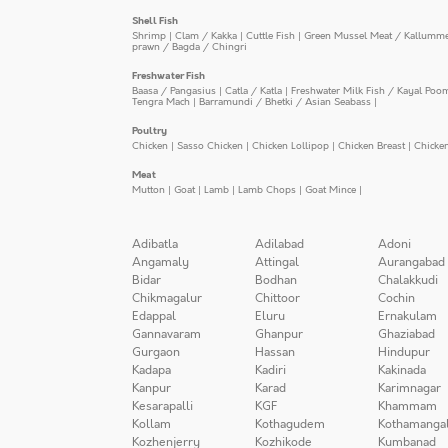
Shell Fish
Shrimp
|
Clam / Kakka
|
Cuttle Fish
|
Green Mussel Meat / Kallumm
prawn / Bagda / Chingri
Freshwater Fish
Baasa / Pangasius
|
Catla / Katla
|
Freshwater Milk Fish / Kayal Poo
Tengra Mach
|
Barramundi / Bhetki / Asian Seabass
|
Poultry
Chicken
|
Sasso Chicken
|
Chicken Lollipop
|
Chicken Breast
|
Chicke
Meat
Mutton
|
Goat
|
Lamb
|
Lamb Chops
|
Goat Mince
|
Adibatla
Adilabad
Adoni
Angamaly
Attingal
Aurangabad
Bidar
Bodhan
Chalakkudi
Chikmagalur
Chittoor
Cochin
Edappal
Eluru
Ernakulam
Gannavaram
Ghanpur
Ghaziabad
Gurgaon
Hassan
Hindupur
Kadapa
Kadiri
Kakinada
Kanpur
Karad
Karimnagar
Kesarapalli
KGF
Khammam
Kollam
Kothagudem
Kothamanga
Kozhenjerry
Kozhikode
Kumbanad