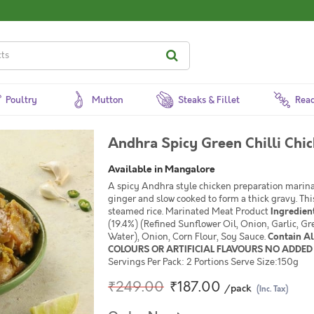
Poultry
Mutton
Steaks & Fillet
Read
Andhra Spicy Green Chilli Chi
Available in Mangalore
A spicy Andhra style chicken preparation marinat
ginger and slow cooked to form a thick gravy. Thi
steamed rice. Marinated Meat Product
Ingredien
(19.4%) (Refined Sunflower Oil, Onion, Garlic, Gre
Water), Onion, Corn Flour, Soy Sauce.
Contain A
COLOURS OR ARTIFICIAL FLAVOURS NO ADDED 
Servings Per Pack: 2 Portions Serve Size:150g
₹249.00
₹187.00
/pack
(Inc. Tax)