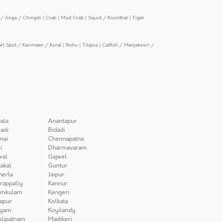
/ Jinga / Chingdi
|
Crab
|
Mud Crab
|
Squid / Koonthal
|
Tiger
arl Spot / Karimeen / Koral
|
Rohu
|
Tilapia
|
Catfish / Manjakoori /
ala
Anantapur
adi
Bidadi
nai
Chennapatna
i
Dharmavaram
wal
Gajwel
akal
Guntur
herla
Jaipur
irappally
Kannur
amkulam
Kengeri
apur
Kolkata
iyam
Koyilandy
lipatnam
Madikeri