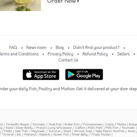
Order Now
FAQ
News room
Blog
Didn't find your product?
Terms and Conditions
Privacy Policy
Refund Policy
Sellers
Contact Us
rder your daily Fish, Poultry and Mutton. Get it delivered at your door step
oli
|
Threadfin Bream / Kilimeen / Goat Fish
|
Butter Fish / Punnarameen
|
Cobia / Motha
|
Emper
ing / Kane
|
Silver Biddy / Pranjil
|
Long Whiskered / Catfish
|
Mahi Mahi
|
Milk Fish / Poomeen
y / Mathi
|
Seer Fish / Neymeen / Surumai
|
Shark
|
Shrimp Scad / Vatta Paara
|
Pomfret / Avoli 
/ Thirandi
|
Eel / Mananjil
|
Kallanki
|
Queen Fish
|
Silver Belly / Thaali Mullen
|