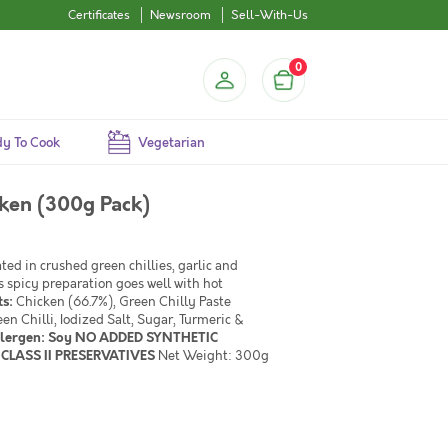
Certificates
Newsroom
Sell-With-Us
0
y To Cook
Vegetarian
cken (300g Pack)
ed in crushed green chillies, garlic and
s spicy preparation goes well with hot
ts:
Chicken (66.7%), Green Chilly Paste
en Chilli, Iodized Salt, Sugar, Turmeric &
llergen: Soy NO ADDED SYNTHETIC
CLASS II PRESERVATIVES
Net Weight: 300g