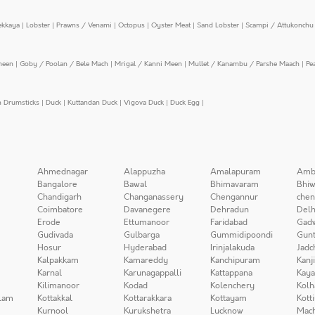
ekkaya
|
Lobster
|
Prawns / Venami
|
Octopus
|
Oyster Meat
|
Sand Lobster
|
Scampi / Attukonchu 
meen
|
Goby / Poolan / Bele Mach
|
Mrigal / Kanni Meen
|
Mullet / Kanambu / Parshe Maach
|
Pe
n Drumsticks
|
Duck
|
Kuttandan Duck
|
Vigova Duck
|
Duck Egg
|
Ahmednagar
Alappuzha
Amalapuram
Amb
Bangalore
Bawal
Bhimavaram
Bhiw
Chandigarh
Changanassery
Chengannur
chen
Coimbatore
Davanegere
Dehradun
Delh
Erode
Ettumanoor
Faridabad
Gad
Gudivada
Gulbarga
Gummidipoondi
Gunt
Hosur
Hyderabad
Irinjalakuda
Jadc
Kalpakkam
Kamareddy
Kanchipuram
Kanj
Karnal
Karunagappalli
Kattappana
Kay
Kilimanoor
Kodad
Kolenchery
Kolh
lam
Kottakkal
Kottarakkara
Kottayam
Kott
Kurnool
Kurukshetra
Lucknow
Mach